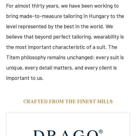
For almost thirty years, we have been working to
bring made-to-measure tailoring in Hungary to the
level represented by the best in the world. We
believe that beyond perfect tailoring, wearability is
the most important characteristic of a suit. The
Titem philosophy remains unchanged: every suit is
unique, every detail matters, and every client is
important to us.
CRAFTED FROM THE FINEST MILLS