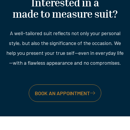
Interested in a
made to measure suit?
A well-tailored suit reflects not only your personal
style, but also the significance of the occasion. We
help you present your true self—even in everyday life
—with a flawless appearance and no compromises.
BOOK AN APPOINTMENT