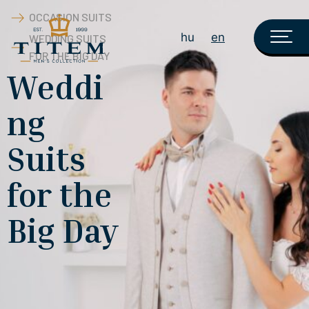
OCCASION SUITS
hu
en
WEDDING SUITS
FOR THE BIG DAY
Weddi
ng
Suits
for the
Big Day