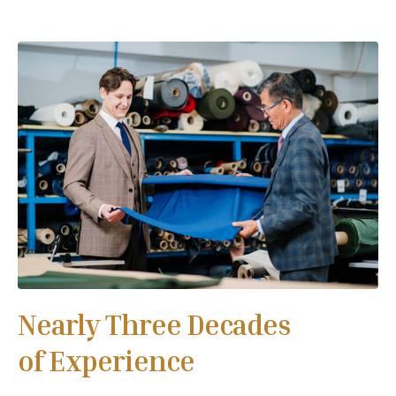
Nearly Three Decades
of Experience