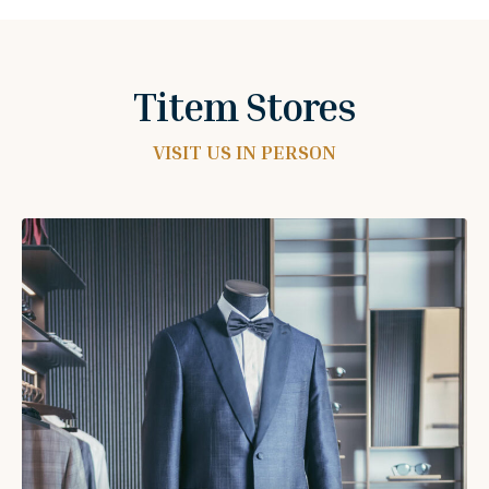
Titem Stores
VISIT US IN PERSON