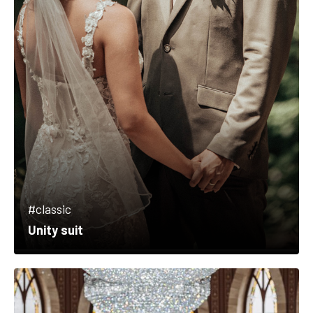
#classic
Unity suit