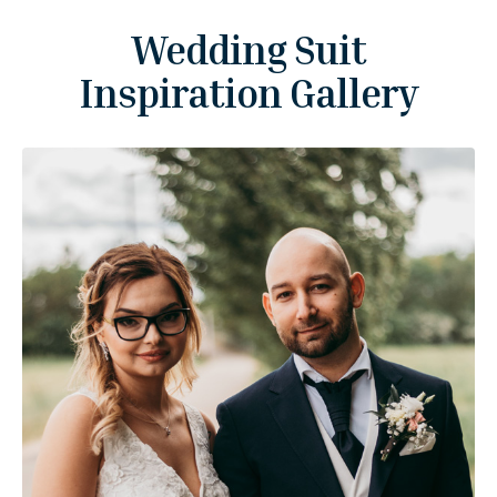
Wedding Suit
Inspiration Gallery