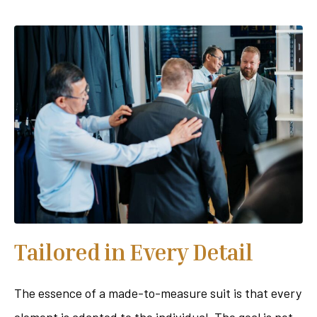
Tailored in Every Detail
The essence of a made-to-measure suit is that every
element is adapted to the individual. The goal is not