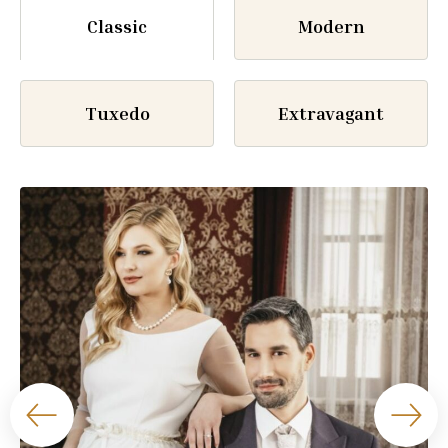
Classic
Modern
Tuxedo
Extravagant