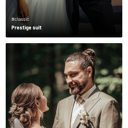
#classic
Prestige suit