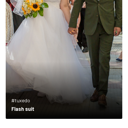
#tuxedo
Flash suit