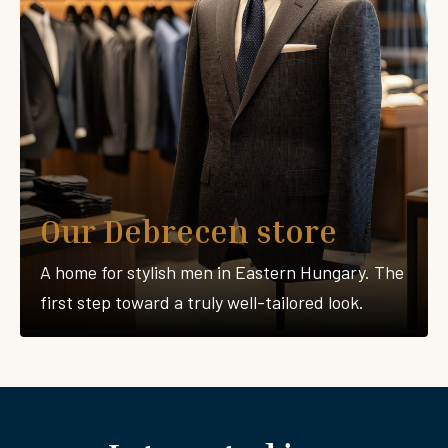
Our Debrecen store
A home for stylish men in Eastern Hungary. The
first step toward a truly well-tailored look.