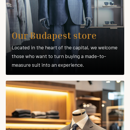
Our Budapest store
Located in the heart of the capital, we welcome
those who want to turn buying a made-to-
measure suit into an experience.