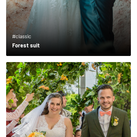
#classic
Forest suit