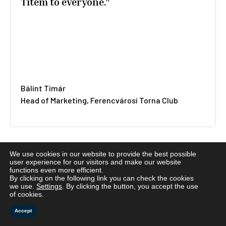
quality suit made!”
Éva Borsos
Budapest
We use cookies in our website to provide the best possible
user experience for our visitors and make our website
functions even more efficient.
By clicking on the following link you can check the cookies
we use.
Settings
. By clicking the button, you accept the use
of cookies.
Accept