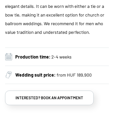
elegant details. It can be worn with either a tie or a
bow tie, making it an excellent option for church or
ballroom weddings. We recommend it for men who
value tradition and understated perfection.
Production time:
2-4 weeks
Wedding suit price:
from HUF 189,900
INTERESTED? BOOK AN APPOINTMENT