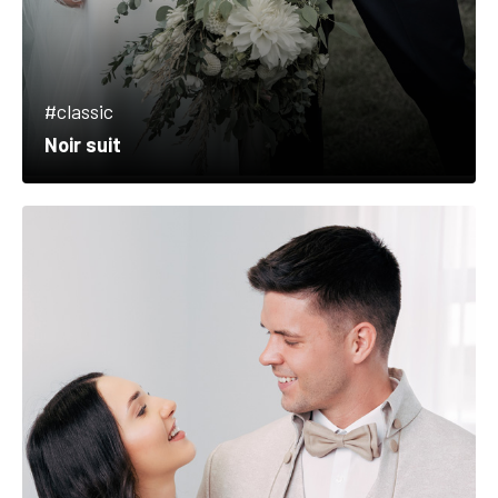
#classic
Noir suit