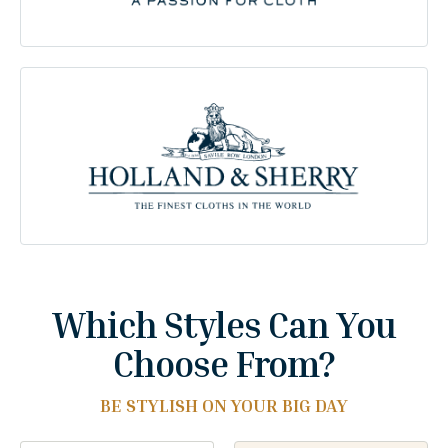
Which Styles Can You
Choose From?
BE STYLISH ON YOUR BIG DAY