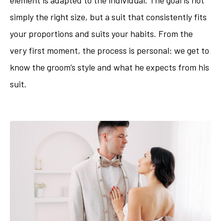
simply the right size, but a suit that consistently fits
your proportions and suits your habits. From the
very first moment, the process is personal: we get to
know the groom’s style and what he expects from his
suit.