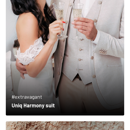
#extravagant
Uniq Harmony suit