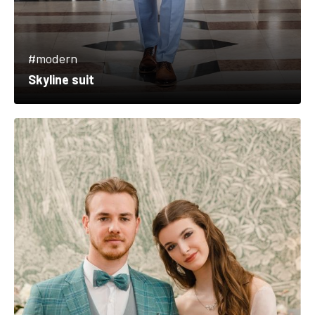
#modern
Skyline suit