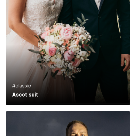
#classic
Ascot suit