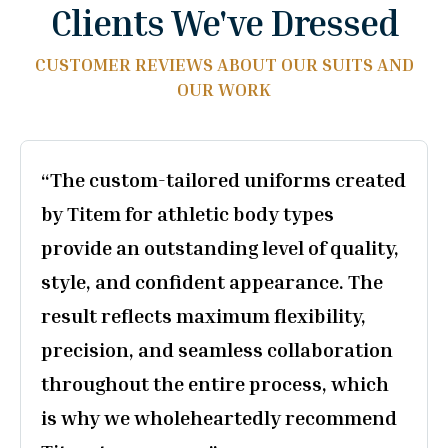
Clients We've Dressed
CUSTOMER REVIEWS ABOUT OUR SUITS AND
OUR WORK
„They created a beautiful, truly tailor-
made suit for us, paying attention to
every detail. The staff were extremely
helpful and professional throughout
the entire process, with special thanks
to the owner for the precise
measurements. We highly recommend
them to anyone looking to have a