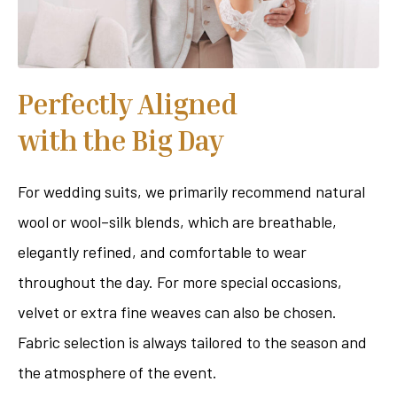
Perfectly Aligned
with the Big Day
For wedding suits, we primarily recommend natural
wool or wool–silk blends, which are breathable,
elegantly refined, and comfortable to wear
throughout the day. For more special occasions,
velvet or extra fine weaves can also be chosen.
Fabric selection is always tailored to the season and
the atmosphere of the event.