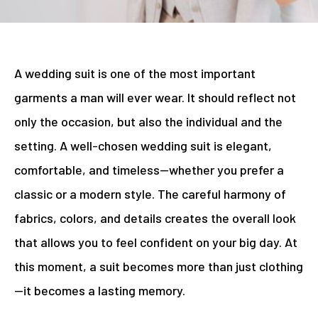
A wedding suit is one of the most important
garments a man will ever wear. It should reflect not
only the occasion, but also the individual and the
setting. A well-chosen wedding suit is elegant,
comfortable, and timeless—whether you prefer a
classic or a modern style. The careful harmony of
fabrics, colors, and details creates the overall look
that allows you to feel confident on your big day. At
this moment, a suit becomes more than just clothing
—it becomes a lasting memory.