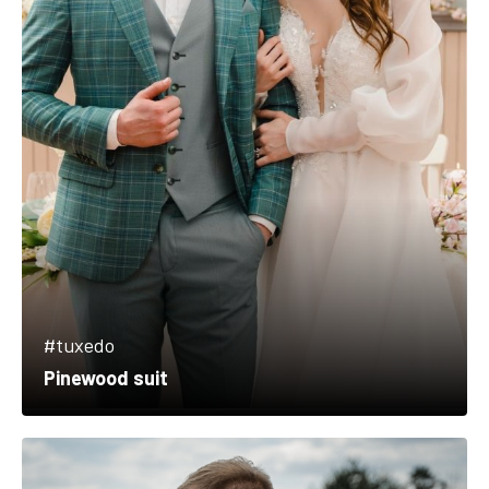
#tuxedo
Pinewood suit