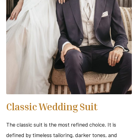
Classic Wedding Suit
The classic suit is the most refined choice. It is
defined by timeless tailoring, darker tones, and