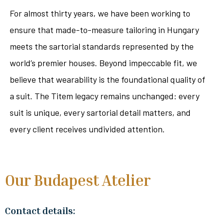
For almost thirty years, we have been working to
ensure that made-to-measure tailoring in Hungary
meets the sartorial standards represented by the
world’s premier houses. Beyond impeccable fit, we
believe that wearability is the foundational quality of
a suit. The Titem legacy remains unchanged: every
suit is unique, every sartorial detail matters, and
every client receives undivided attention.
Our Budapest Atelier
Contact details: