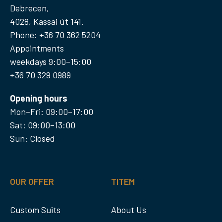
Debrecen,
4028, Kassai út 141.
Phone: +36 70 362 5204
Appointments
weekdays 9:00–15:00
+36 70 329 0989
Opening hours
Mon–Fri: 09:00–17:00
Sat: 09:00–13:00
Sun: Closed
OUR OFFER
TITEM
Custom Suits
About Us