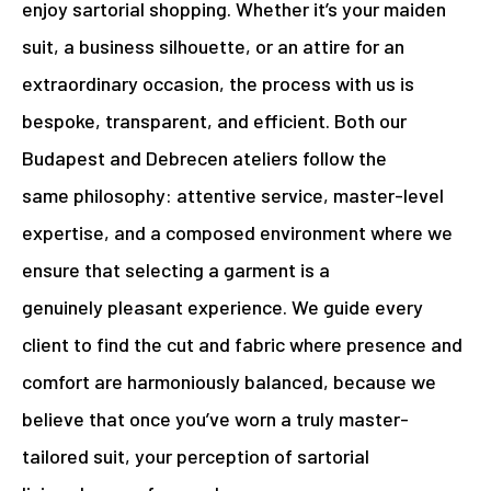
enjoy sartorial shopping. Whether it’s your maiden
suit, a business silhouette, or an attire for an
extraordinary occasion, the process with us is
bespoke, transparent, and efficient. Both our
Budapest and Debrecen ateliers follow the
same philosophy: attentive service, master-level
expertise, and a composed environment where we
ensure that selecting a garment is a
genuinely pleasant experience. We guide every
client to find the cut and fabric where presence and
comfort are harmoniously balanced, because we
believe that once you’ve worn a truly master-
tailored suit, your perception of sartorial