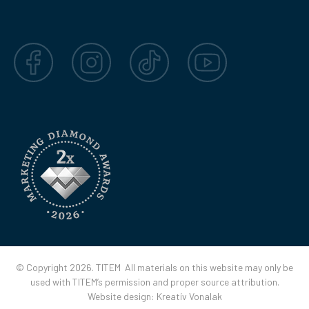
Facebook
Instagram
TikTok
YouTube
© Copyright 2026. TITEM All materials on this website may only be
used with TITEM’s permission and proper source attribution.
Website design:
Kreatív Vonalak