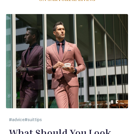
advice
suittips
What Should You Look