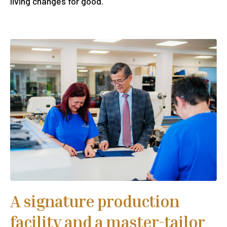
living changes for good.
A signature production
facility and a master-tailor