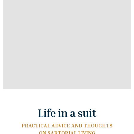
Life in a suit
PRACTICAL ADVICE AND THOUGHTS
ON SARTORIAL LIVING