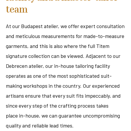
team
At our Budapest atelier, we offer expert consultation
and meticulous measurements for made-to-measure
garments, and this is also where the full Titem
signature collection can be viewed. Adjacent to our
Debrecen atelier, our in-house tailoring facility
operates as one of the most sophisticated suit-
making workshops in the country. Our experienced
artisans ensure that every suit fits impeccably, and
since every step of the crafting process takes
place in-house, we can guarantee uncompromising
quality and reliable lead times.