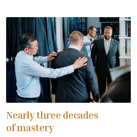
Nearly three decades
of mastery