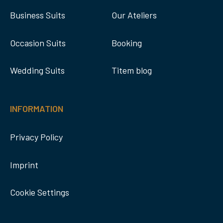
Business Suits
Our Ateliers
Occasion Suits
Booking
Wedding Suits
Titem blog
INFORMATION
Privacy Policy
Imprint
Cookie Settings