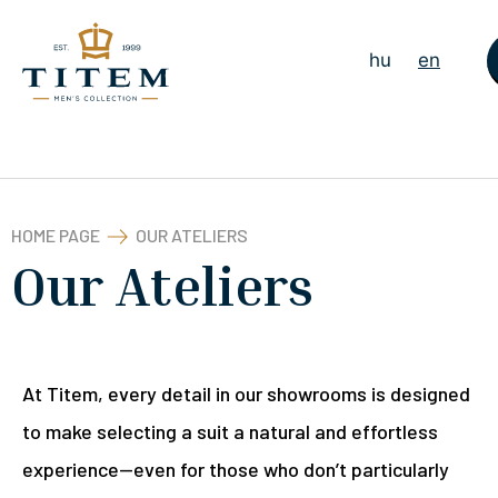
hu
en
HOME PAGE
OUR ATELIERS
Our Ateliers
At Titem, every detail in our showrooms is designed
to make selecting a suit a natural and effortless
experience—even for those who don’t particularly