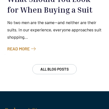
for When Buying a Suit
No two men are the same—and neither are their
suits. In our experience, everyone approaches suit
shopping...
READ MORE
ALL BLOG POSTS