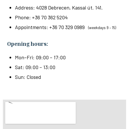
Address: 4028 Debrecen, Kassai út. 141.
Phone: +36 70 362 5204
Appointments: +36 70 329 0989
(weekdays 9 – 15)
Opening hours:
Mon–Fri: 09:00 – 17:00
Sat: 09:00 – 13:00
Sun: Closed