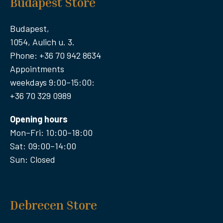
Budapest Store
Budapest,
1054, Aulich u. 3.
Phone: +36 70 942 8634
Appointments
weekdays 9:00–15:00:
+36 70 329 0989
Opening hours
Mon–Fri: 10:00–18:00
Sat: 09:00–14:00
Sun: Closed
Debrecen Store