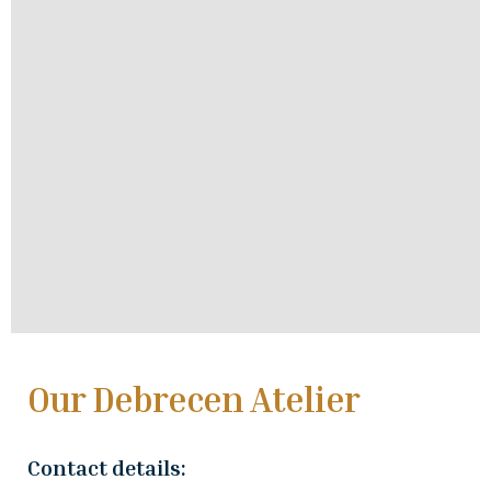
Our Debrecen Atelier
Contact details: