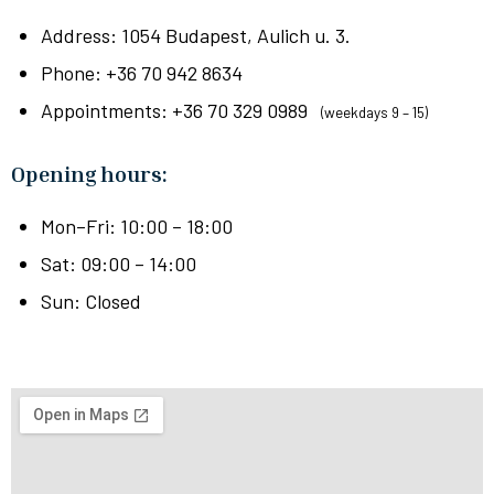
Address: 1054 Budapest, Aulich u. 3.
Phone: +36 70 942 8634
Appointments: +36 70 329 0989
(weekdays 9 – 15)
Opening hours
:
Mon–Fri: 10:00 – 18:00
Sat: 09:00 – 14:00
Sun: Closed