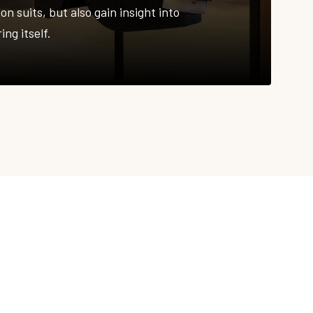
on suits, but also gain insight into
ing itself.