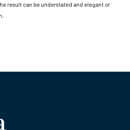
the result can be understated and elegant or
n.
a