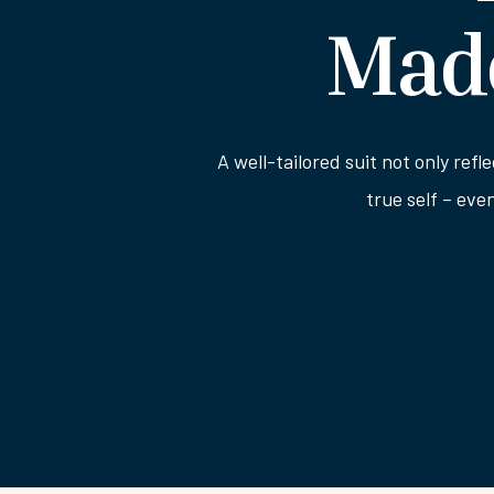
Made
A well-tailored suit not only refl
true self – eve