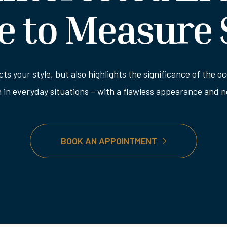
 to Measure 
ects your style, but also highlights the significance of the
n in everyday situations – with a flawless appearance and
BOOK AN APPOINTMENT