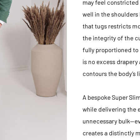
may feel constricted 
well in the shoulders
that tugs restricts m
the integrity of the c
fully proportioned to 
is no excess drapery
contours the body’s l
A bespoke Super Slim F
while delivering the
unnecessary bulk—eve
creates a distinctly 