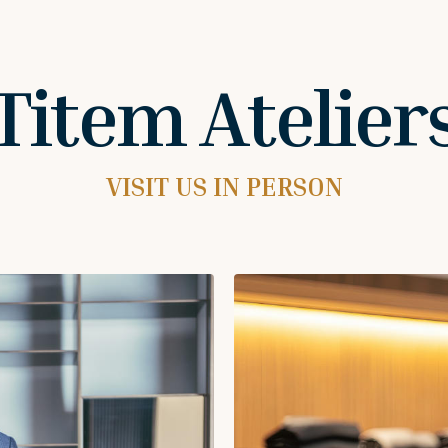
Titem Atelier
VISIT US IN PERSON