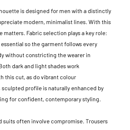
lhouette is designed for men with a distinctly
preciate modern, minimalist lines. With this
e matters. Fabric selection plays a key role:
is essential so the garment follows every
 without constricting the wearer in
 Both dark and light shades work
h this cut, as do vibrant colour
 sculpted profile is naturally enhanced by
ing for confident, contemporary styling.
 suits often involve compromise. Trousers