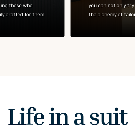
ming those who
you can not only try 
uly crafted for them.
the alchemy of tailor
Life in a suit