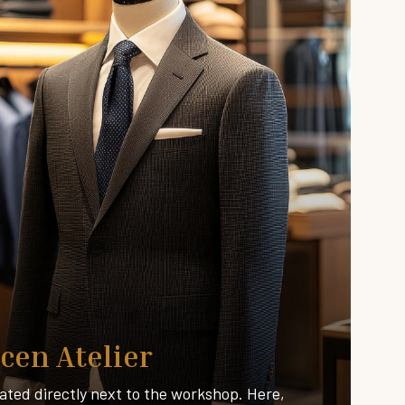
cen Atelier
ated directly next to the workshop. Here,