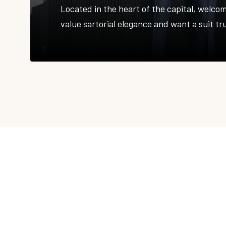
Located in the heart of the capital, welco
value sartorial elegance and want a suit tr