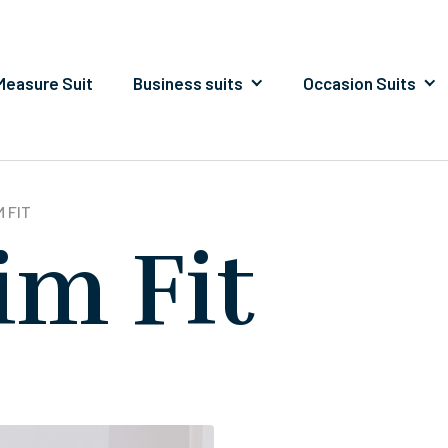
easure Suit
Business suits
Occasion Suits
 FIT
im Fit