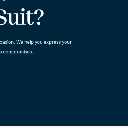
Suit?
 occasion. We help you express your
 no compromises.