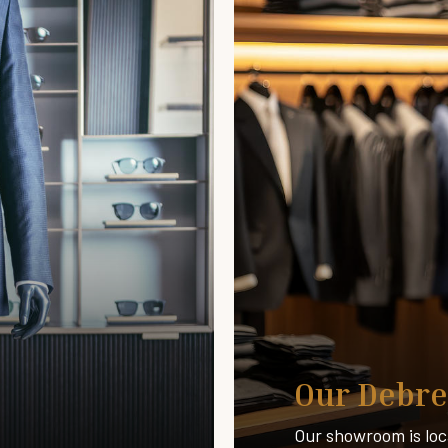
Our Debre
Our showroom is loc