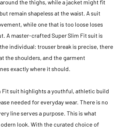
around the thighs, while a jacket might fit
 but remain shapeless at the waist. A suit
ovement, while one that is too loose loses
ut. A master-crafted Super Slim Fit suit is
the individual: trouser break is precise, there
 at the shoulders, and the garment
ines exactly where it should.
it suit highlights a youthful, athletic build
 ease needed for everyday wear. There is no
ry line serves a purpose. This is what
modern look. With the curated choice of