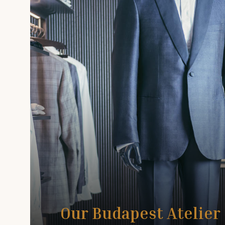
Our Budapest Atelier