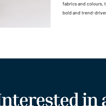
fabrics and colours, 
bold and trend-drive
Interested in 