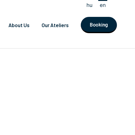
hu
en
Booking
About Us
Our Ateliers