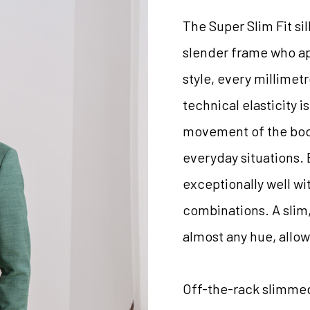
The Super Slim Fit si
slender frame who ap
style, every millimetr
technical elasticity 
movement of the body
everyday situations.
exceptionally well wit
combinations. A slim,
almost any hue, allow
Off-the-rack slimmed