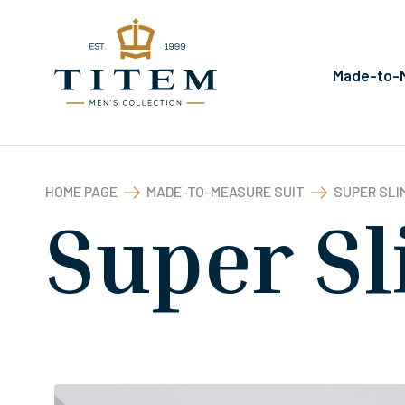
Made-to-M
HOME PAGE
MADE-TO-MEASURE SUIT
SUPER SLIM
Super Sl