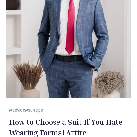
advice
suittips
How to Choose a Suit If You Hate
Wearing Formal Attire