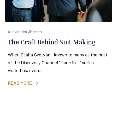
advice
stylishmen
The Craft Behind Suit Making
When Csaba Gyetván—known to many as the host
of the Discovery Channel “Made in…” series—
visited us, even...
READ MORE