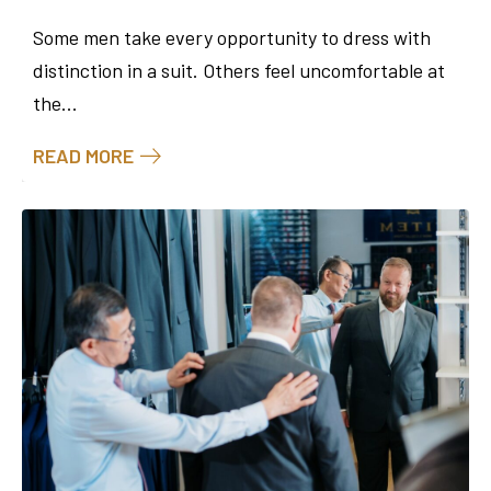
Some men take every opportunity to dress with
distinction in a suit. Others feel uncomfortable at
the...
READ MORE