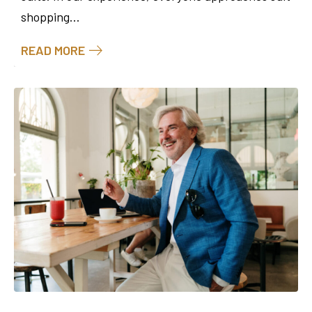
shopping...
READ MORE