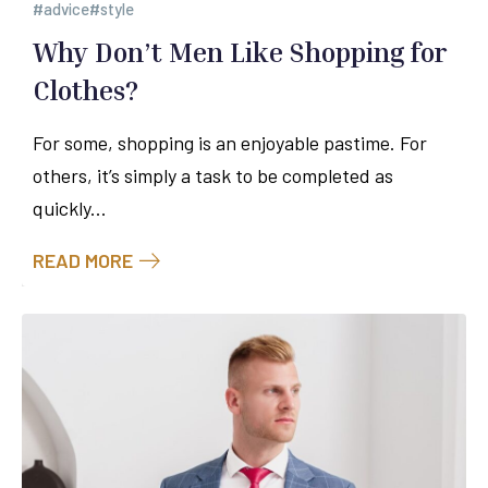
advice
style
Why Don’t Men Like Shopping for
Clothes?
For some, shopping is an enjoyable pastime. For
others, it’s simply a task to be completed as
quickly...
READ MORE