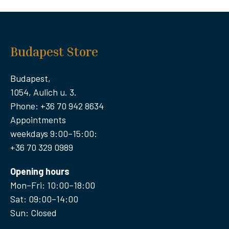
Budapest Store
Budapest,
1054, Aulich u. 3.
Phone: +36 70 942 8634
Appointments
weekdays 9:00–15:00:
+36 70 329 0989
Opening hours
Mon–Fri: 10:00–18:00
Sat: 09:00–14:00
Sun: Closed