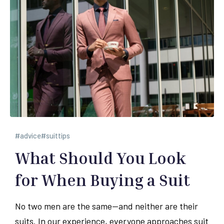
advice
suittips
What Should You Look
for When Buying a Suit
No two men are the same—and neither are their
suits. In our experience, everyone approaches suit