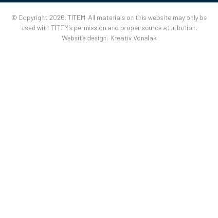
© Copyright 2026. TITEM All materials on this website may only be
used with TITEM’s permission and proper source attribution.
Website design:
Kreatív Vonalak