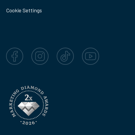
Cookie Settings
Facebook
Instagram
TikTok
YouTube