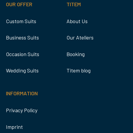
OUR OFFER
TITEM
Custom Suits
About Us
Business Suits
Our Ateliers
Occasion Suits
Booking
Wedding Suits
Titem blog
INFORMATION
Privacy Policy
Imprint