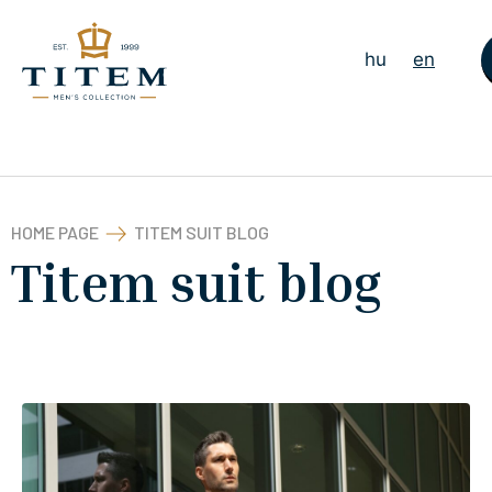
hu
en
HOME PAGE
TITEM SUIT BLOG
Titem suit blog