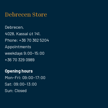
Debrecen Store
Debrecen,
4028, Kassai út 141.
Phone: +36 70 362 5204
Appointments
weekdays 9:00–15:00
+36 70 329 0989
Opening hours
Mon–Fri: 09:00–17:00
Sat: 09:00–13:00
Sun: Closed