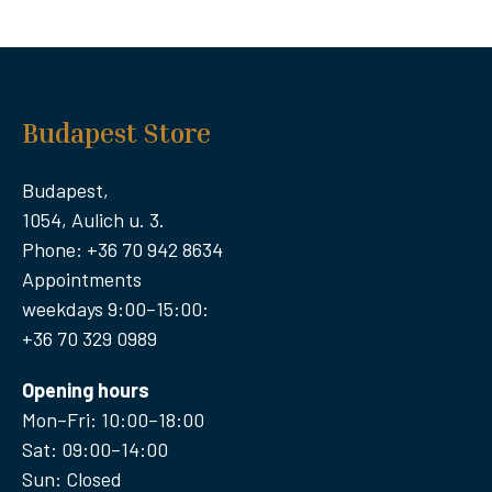
Budapest Store
Budapest,
1054, Aulich u. 3.
Phone: +36 70 942 8634
Appointments
weekdays 9:00–15:00:
+36 70 329 0989
Opening hours
Mon–Fri: 10:00–18:00
Sat: 09:00–14:00
Sun: Closed