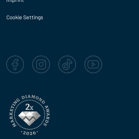
Cookie Settings
Facebook
Instagram
TikTok
YouTube