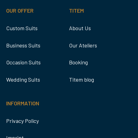
OUR OFFER
TITEM
Custom Suits
About Us
Business Suits
Our Ateliers
Occasion Suits
Booking
Wedding Suits
Titem blog
INFORMATION
Privacy Policy
Imprint