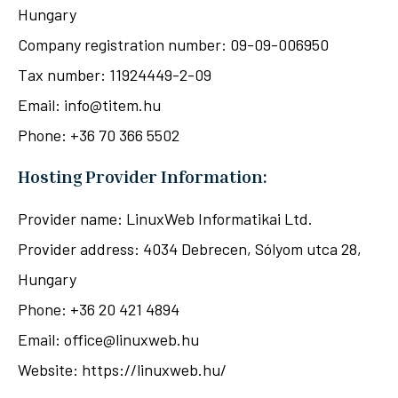
Hungary
Company registration number: 09-09-006950
Tax number: 11924449-2-09
Email: info@titem.hu
Phone: +36 70 366 5502
Hosting Provider Information:
Provider name: LinuxWeb Informatikai Ltd.
Provider address: 4034 Debrecen, Sólyom utca 28,
Hungary
Phone: +36 20 421 4894
Email: office@linuxweb.hu
Website: https://linuxweb.hu/