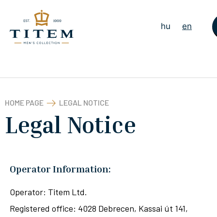
hu
en
HOME PAGE
LEGAL NOTICE
Legal Notice
Operator Information:
Operator: Titem Ltd.
Registered office: 4028 Debrecen, Kassai út 141,