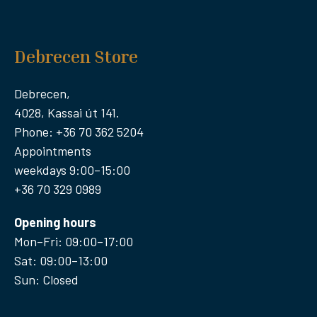
Debrecen Store
Debrecen,
4028, Kassai út 141.
Phone: +36 70 362 5204
Appointments
weekdays 9:00–15:00
+36 70 329 0989
Opening hours
Mon–Fri: 09:00–17:00
Sat: 09:00–13:00
Sun: Closed