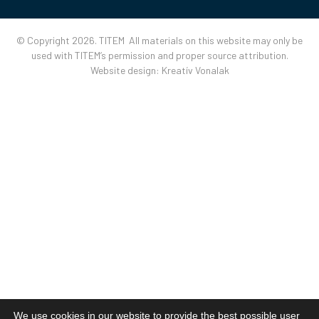
© Copyright 2026. TITEM All materials on this website may only be
used with TITEM’s permission and proper source attribution.
Website design:
Kreatív Vonalak
We use cookies in our website to provide the best possible user