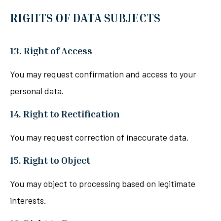
RIGHTS OF DATA SUBJECTS
13. Right of Access
You may request confirmation and access to your
personal data.
14. Right to Rectification
You may request correction of inaccurate data.
15. Right to Object
You may object to processing based on legitimate
interests.