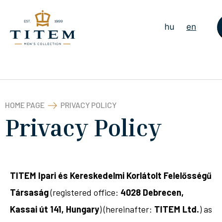
hu
en
HOME PAGE
PRIVACY POLICY
Privacy Policy
TITEM Ipari és Kereskedelmi Korlátolt Felelősségű
Társaság
(registered office:
4028 Debrecen,
Kassai út 141, Hungary
) (hereinafter:
TITEM Ltd.
) as