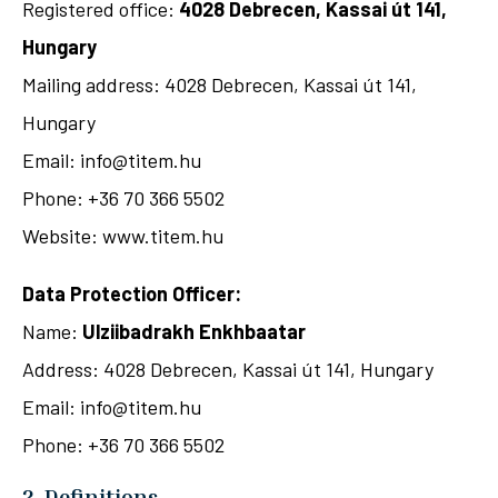
Registered office:
4028 Debrecen, Kassai út 141,
Hungary
Mailing address: 4028 Debrecen, Kassai út 141,
Hungary
Email: info@titem.hu
Phone: +36 70 366 5502
Website: www.titem.hu
Data Protection Officer:
Name:
Ulziibadrakh Enkhbaatar
Address: 4028 Debrecen, Kassai út 141, Hungary
Email: info@titem.hu
Phone: +36 70 366 5502
2. Definitions