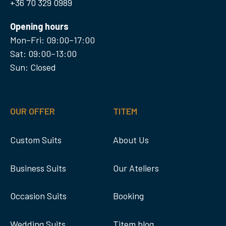
+36 70 329 0989
Opening hours
Mon–Fri: 09:00–17:00
Sat: 09:00–13:00
Sun: Closed
OUR OFFER
TITEM
Custom Suits
About Us
Business Suits
Our Ateliers
Occasion Suits
Booking
Wedding Suits
Titem blog