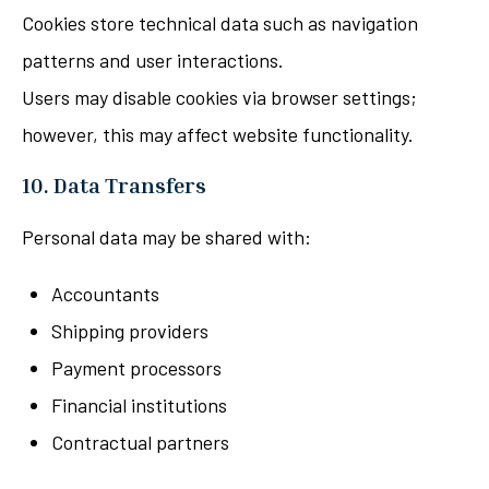
Cookies store technical data such as navigation
patterns and user interactions.
Users may disable cookies via browser settings;
however, this may affect website functionality.
10. Data Transfers
Personal data may be shared with:
Accountants
Shipping providers
Payment processors
Financial institutions
Contractual partners