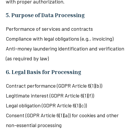
with proper authorization.
5. Purpose of Data Processing
Performance of services and contracts
Compliance with legal obligations (e.g., invoicing)
Anti-money laundering identification and verification
(as required by law)
6. Legal Basis for Processing
Contract performance (GDPR Article 6(1)(b))
Legitimate interest (GDPR Article 6(1)(f))
Legal obligation (GDPR Article 6(1)(c))
Consent (GDPR Article 6(1)(a)) for cookies and other
non-essential processing