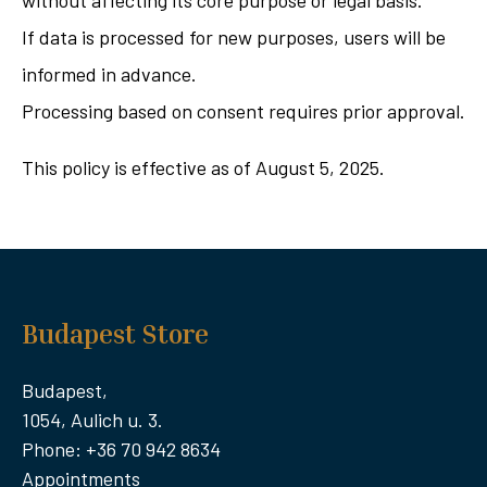
without affecting its core purpose or legal basis.
If data is processed for new purposes, users will be
informed in advance.
Processing based on consent requires prior approval.
This policy is effective as of August 5, 2025.
Budapest Store
Budapest,
1054, Aulich u. 3.
Phone: +36 70 942 8634
Appointments