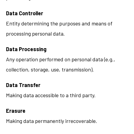
Data Controller
Entity determining the purposes and means of
processing personal data.
Data Processing
Any operation performed on personal data (e.g.,
collection, storage, use, transmission).
Data Transfer
Making data accessible to a third party.
Erasure
Making data permanently irrecoverable.