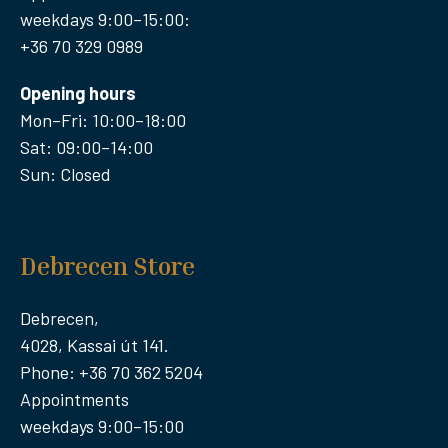
weekdays 9:00–15:00:
+36 70 329 0989
Opening hours
Mon–Fri: 10:00–18:00
Sat: 09:00–14:00
Sun: Closed
Debrecen Store
Debrecen,
4028, Kassai út 141.
Phone: +36 70 362 5204
Appointments
weekdays 9:00–15:00