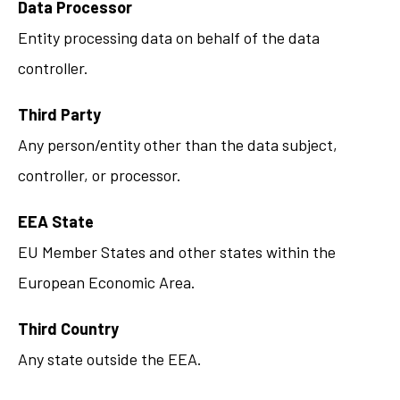
Data Processor
Entity processing data on behalf of the data
controller.
Third Party
Any person/entity other than the data subject,
controller, or processor.
EEA State
EU Member States and other states within the
European Economic Area.
Third Country
Any state outside the EEA.