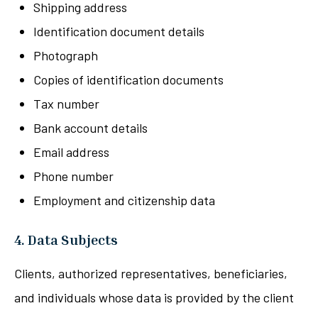
Shipping address
Identification document details
Photograph
Copies of identification documents
Tax number
Bank account details
Email address
Phone number
Employment and citizenship data
4. Data Subjects
Clients, authorized representatives, beneficiaries,
and individuals whose data is provided by the client