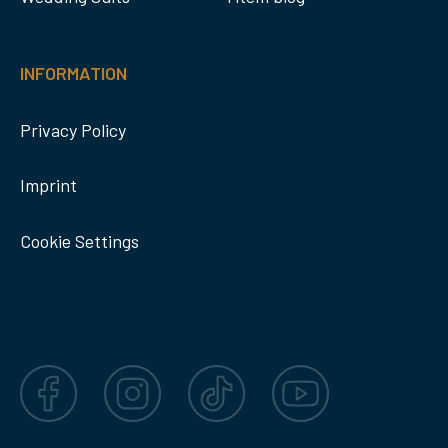
INFORMATION
Privacy Policy
Imprint
Cookie Settings
Facebook
Instagram
TikTok
YouTube