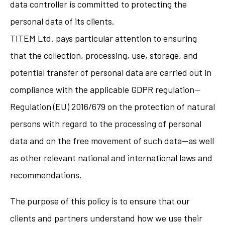
data controller is committed to protecting the
personal data of its clients.
TITEM Ltd. pays particular attention to ensuring
that the collection, processing, use, storage, and
potential transfer of personal data are carried out in
compliance with the applicable GDPR regulation—
Regulation (EU) 2016/679 on the protection of natural
persons with regard to the processing of personal
data and on the free movement of such data—as well
as other relevant national and international laws and
recommendations.
The purpose of this policy is to ensure that our
clients and partners understand how we use their