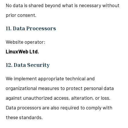
No data is shared beyond what is necessary without
prior consent.
11. Data Processors
Website operator:
LinuxWeb Ltd.
12. Data Security
We implement appropriate technical and
organizational measures to protect personal data
against unauthorized access, alteration, or loss.
Data processors are also required to comply with
these standards.