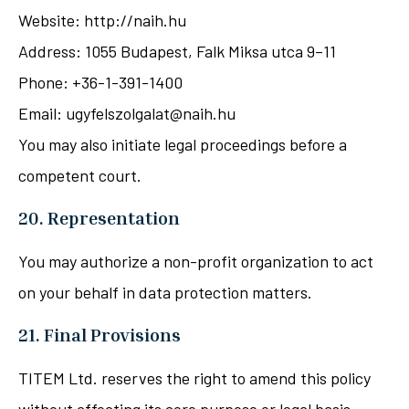
Website: http://naih.hu
Address: 1055 Budapest, Falk Miksa utca 9–11
Phone: +36-1-391-1400
Email: ugyfelszolgalat@naih.hu
You may also initiate legal proceedings before a
competent court.
20. Representation
You may authorize a non-profit organization to act
on your behalf in data protection matters.
21. Final Provisions
TITEM Ltd. reserves the right to amend this policy