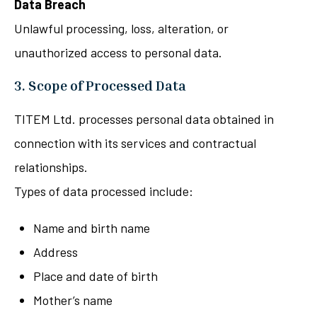
Data Breach
Unlawful processing, loss, alteration, or
unauthorized access to personal data.
3. Scope of Processed Data
TITEM Ltd. processes personal data obtained in
connection with its services and contractual
relationships.
Types of data processed include:
Name and birth name
Address
Place and date of birth
Mother’s name