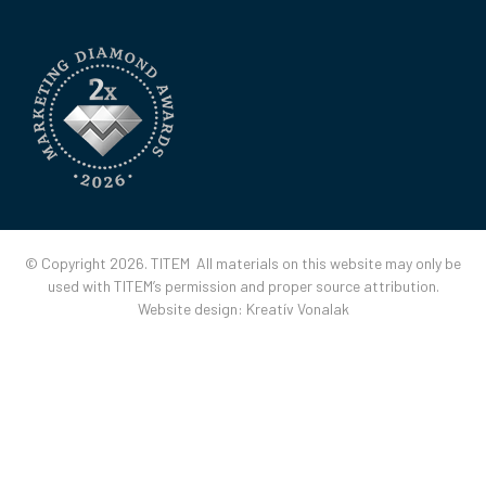
© Copyright 2026. TITEM All materials on this website may only be
used with TITEM’s permission and proper source attribution.
Website design:
Kreatív Vonalak