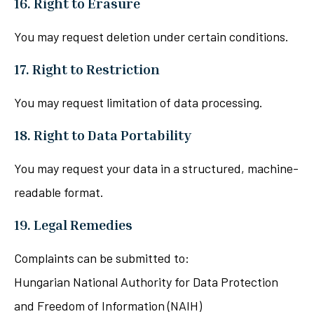
16. Right to Erasure
You may request deletion under certain conditions.
17. Right to Restriction
You may request limitation of data processing.
18. Right to Data Portability
You may request your data in a structured, machine-
readable format.
19. Legal Remedies
Complaints can be submitted to:
Hungarian National Authority for Data Protection
and Freedom of Information (NAIH)