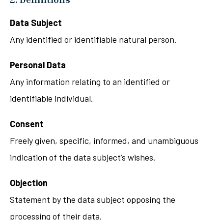
Data Subject
Any identified or identifiable natural person.
Personal Data
Any information relating to an identified or
identifiable individual.
Consent
Freely given, specific, informed, and unambiguous
indication of the data subject’s wishes.
Objection
Statement by the data subject opposing the
processing of their data.