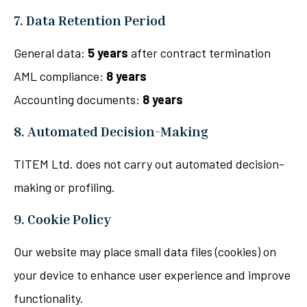
7. Data Retention Period
General data:
5 years
after contract termination
AML compliance:
8 years
Accounting documents:
8 years
8. Automated Decision-Making
TITEM Ltd. does not carry out automated decision-
making or profiling.
9. Cookie Policy
Our website may place small data files (cookies) on
your device to enhance user experience and improve
functionality.