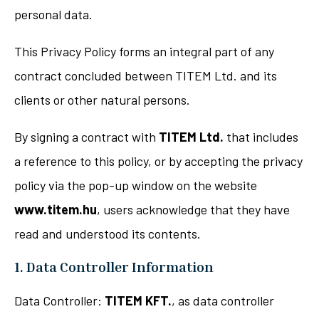
personal data.
This Privacy Policy forms an integral part of any
contract concluded between TITEM Ltd. and its
clients or other natural persons.
By signing a contract with
TITEM Ltd.
that includes
a reference to this policy, or by accepting the privacy
policy via the pop-up window on the website
www.titem.hu
, users acknowledge that they have
read and understood its contents.
1. Data Controller Information
Data Controller:
TITEM KFT.
, as data controller