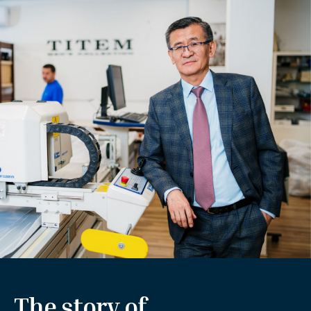
The story of