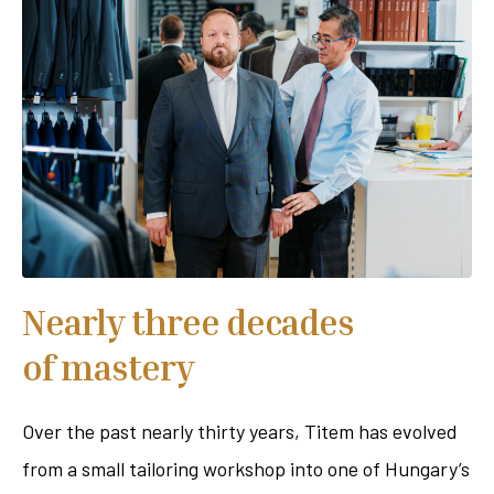
Nearly three decades
of mastery
Over the past nearly thirty years, Titem has evolved
from a small tailoring workshop into one of Hungary’s