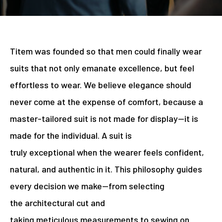
Titem was founded so that men could finally wear
suits that not only emanate excellence, but feel
effortless to wear. We believe elegance should
never come at the expense of comfort, because a
master-tailored suit is not made for display—it is
made for the individual. A suit is
truly exceptional when the wearer feels confident,
natural, and authentic in it. This philosophy guides
every decision we make—from selecting
the architectural cut and
taking meticulous measurements to sewing on