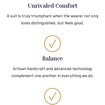
Unrivaled Comfort
A suit is truly triumphant when the wearer not only
looks distinguished, but feels good.
Balance
Artisan handcraft and advanced technology
complement one another in everything we do.