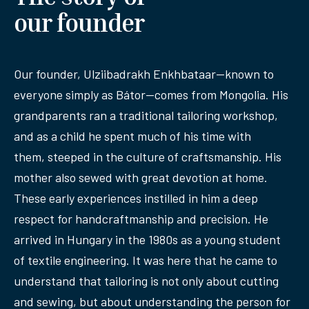
our founder
Our founder, Ulziibadrakh Enkhbataar—known to
everyone simply as Bátor—comes from Mongolia. His
grandparents ran a traditional tailoring workshop,
and as a child he spent much of his time with
them, steeped in the culture of craftsmanship. His
mother also sewed with great devotion at home.
These early experiences instilled in him a deep
respect for handcraftmanship and precision. He
arrived in Hungary in the 1980s as a young student
of textile engineering. It was here that he came to
understand that tailoring is not only about cutting
and sewing, but about understanding the person for