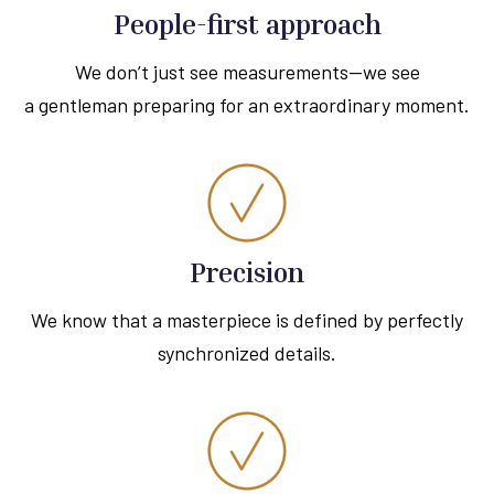
People-first approach
We don’t just see measurements—we see
a gentleman preparing for an extraordinary moment.
Precision
We know that a masterpiece is defined by perfectly
synchronized details.