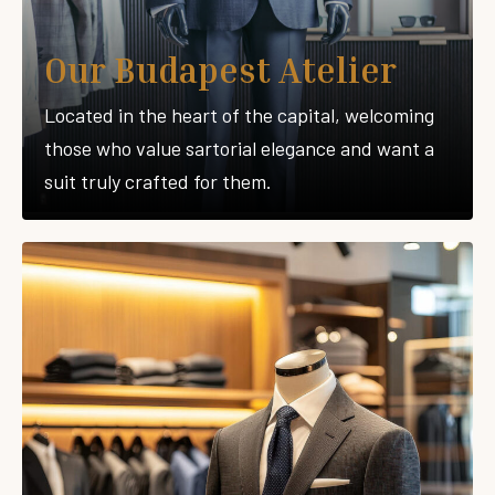
Our Budapest Atelier
Located in the heart of the capital, welcoming
those who value sartorial elegance and want a
suit truly crafted for them.