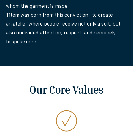
whom the garment is made.
Titem was born from this conviction—to create
an atelier where people receive not only a suit, but
also undivided attention, respect, and genuinely
bespoke care.
Our Core Values