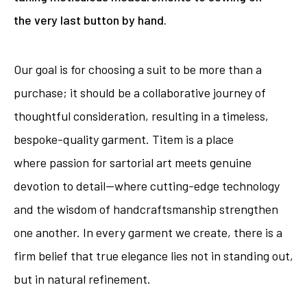
the very last button by hand.
Our goal is for choosing a suit to be more than a
purchase; it should be a collaborative journey of
thoughtful consideration, resulting in a timeless,
bespoke-quality garment. Titem is a place
where passion for sartorial art meets genuine
devotion to detail—where cutting-edge technology
and the wisdom of handcraftsmanship strengthen
one another. In every garment we create, there is a
firm belief that true elegance lies not in standing out,
but in natural refinement.