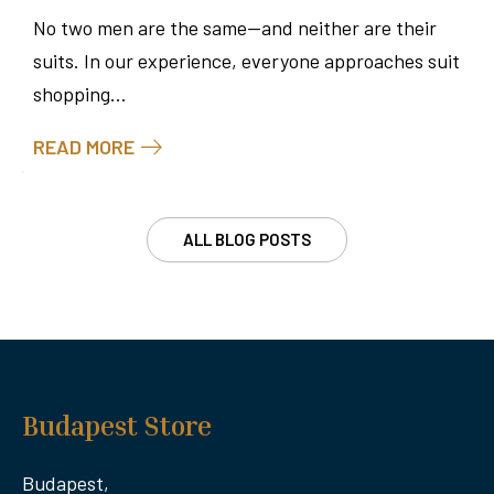
No two men are the same—and neither are their
suits. In our experience, everyone approaches suit
shopping...
READ MORE
ALL BLOG POSTS
Budapest Store
Budapest,