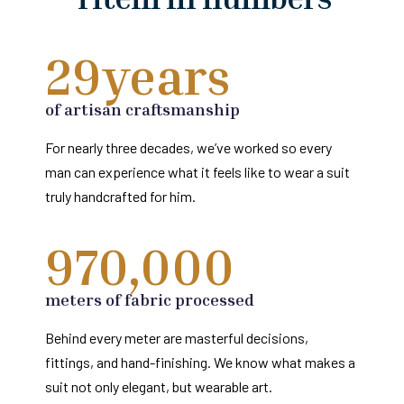
29
years 
of artisan craftsmanship
For nearly three decades, we’ve worked so every
man can experience what it feels like to wear a suit
truly handcrafted for him.
970,000
meters of fabric processed
Behind every meter are masterful decisions,
fittings, and hand-finishing. We know what makes a
suit not only elegant, but wearable art.