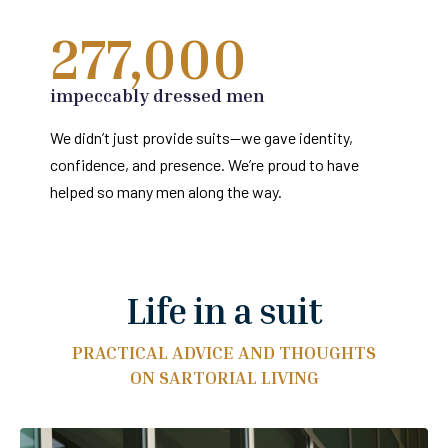
277,000
impeccably dressed men
We didn’t just provide suits—we gave identity,
confidence, and presence. We’re proud to have
helped so many men along the way.
Life in a suit
PRACTICAL ADVICE AND THOUGHTS
ON SARTORIAL LIVING