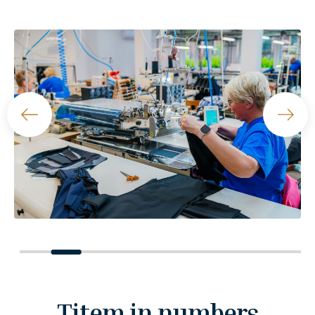
Titem in numbers