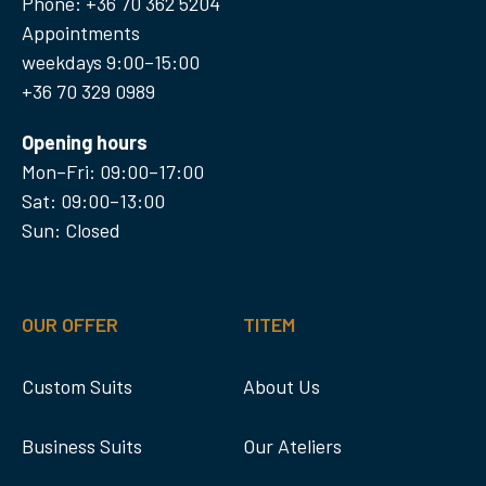
Phone: +36 70 362 5204
Appointments
weekdays 9:00–15:00
+36 70 329 0989
Opening hours
Mon–Fri: 09:00–17:00
Sat: 09:00–13:00
Sun: Closed
OUR OFFER
TITEM
Custom Suits
About Us
Business Suits
Our Ateliers