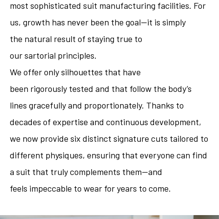
most sophisticated suit manufacturing facilities. For
us, growth has never been the goal—it is simply
the natural result of staying true to
our sartorial principles.
We offer only silhouettes that have
been rigorously tested and that follow the body’s
lines gracefully and proportionately. Thanks to
decades of expertise and continuous development,
we now provide six distinct signature cuts tailored to
different physiques, ensuring that everyone can find
a suit that truly complements them—and
feels impeccable to wear for years to come.