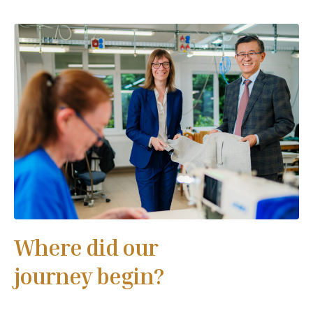
Where did our
journey begin?