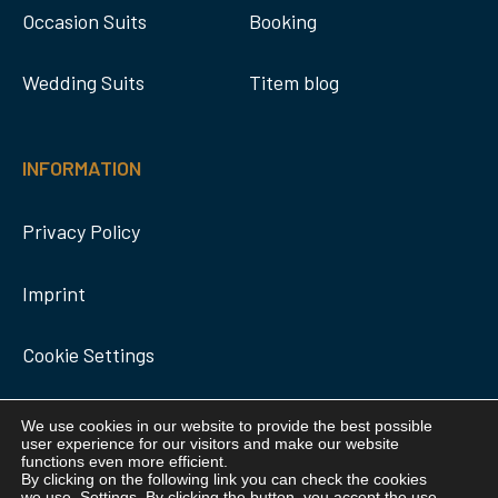
Occasion Suits
Booking
Wedding Suits
Titem blog
INFORMATION
Privacy Policy
Imprint
Cookie Settings
We use cookies in our website to provide the best possible
user experience for our visitors and make our website
functions even more efficient.
By clicking on the following link you can check the cookies
we use.
Settings
. By clicking the button, you accept the use