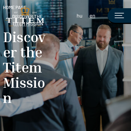
HOME PAGE
hu
en
DISCOVER THE
TITEM MISSION
Discov
er the
Titem
Missio
n