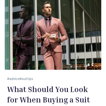
advice
suittips
What Should You Look
for When Buying a Suit