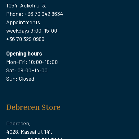
1054, Aulich u. 3.
Phone: +36 70 942 8634
Appointments
weekdays 9:00–15:00:
+36 70 329 0989
Opening hours
Mon–Fri: 10:00–18:00
Sat: 09:00–14:00
Sun: Closed
Debrecen Store
Debrecen,
4028, Kassai út 141.