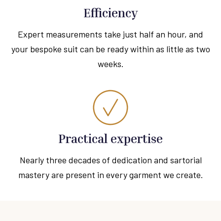
Efficiency
Expert measurements take just half an hour, and
your bespoke suit can be ready within as little as two
weeks.
Practical expertise
Nearly three decades of dedication and sartorial
mastery are present in every garment we create.