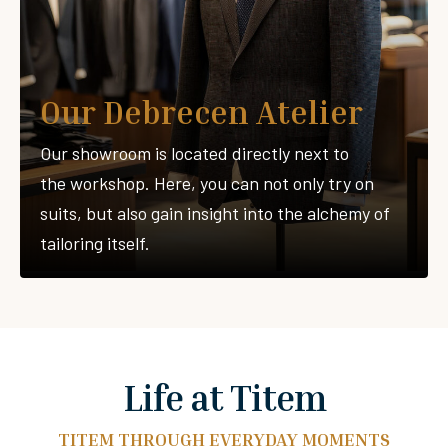
Our Debrecen Atelier
Our showroom is located directly next to
the workshop. Here, you can not only try on
suits, but also gain insight into the alchemy of
tailoring itself.
Life at Titem
TITEM THROUGH EVERYDAY MOMENTS