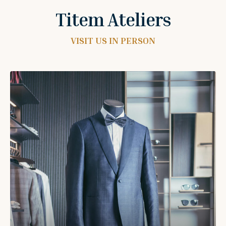
Titem Ateliers
VISIT US IN PERSON