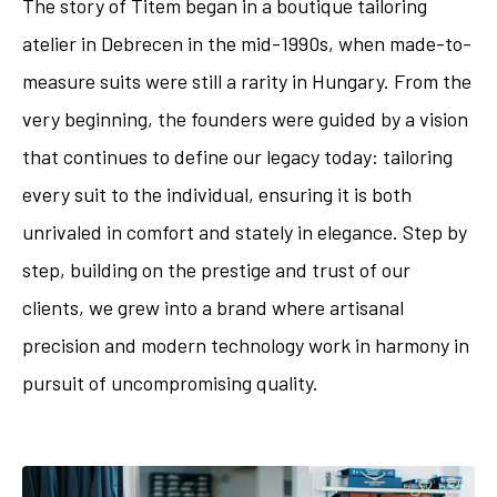
The story of Titem began in a boutique tailoring
atelier in Debrecen in the mid-1990s, when made-to-
measure suits were still a rarity in Hungary. From the
very beginning, the founders were guided by a vision
that continues to define our legacy today: tailoring
every suit to the individual, ensuring it is both
unrivaled in comfort and stately in elegance. Step by
step, building on the prestige and trust of our
clients, we grew into a brand where artisanal
precision and modern technology work in harmony in
pursuit of uncompromising quality.