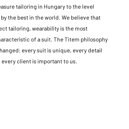
ure tailoring in Hungary to the level
by the best in the world. We believe that
ct tailoring, wearability is the most
aracteristic of a suit. The Titem philosophy
anged: every suit is unique, every detail
every client is important to us.