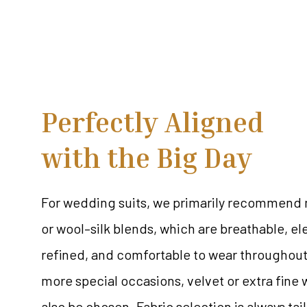
Perfectly Aligned
with the Big Day
For wedding suits, we primarily recommend 
or wool–silk blends, which are breathable, el
refined, and comfortable to wear throughout
more special occasions, velvet or extra fine
also be chosen. Fabric selection is always tai