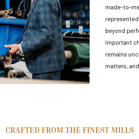
made-to-meas
represented 
beyond perfe
important ch
remains unch
matters, and 
CRAFTED FROM THE FINEST MILLS