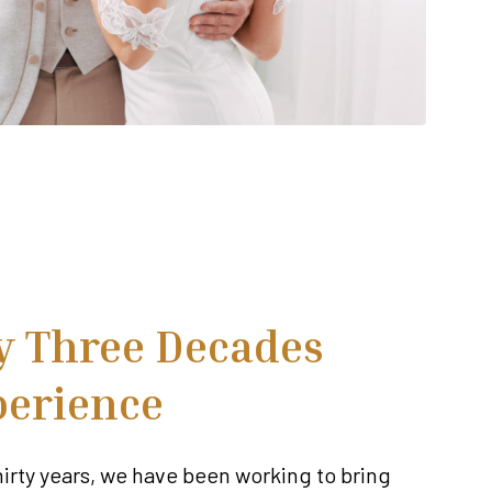
y Three Decades
perience
hirty years, we have been working to bring