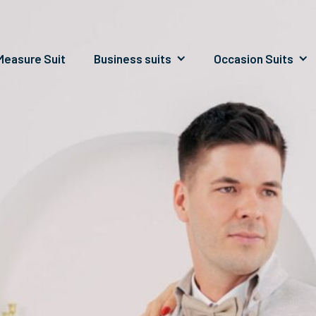
easure Suit
Business suits
Occasion Suits