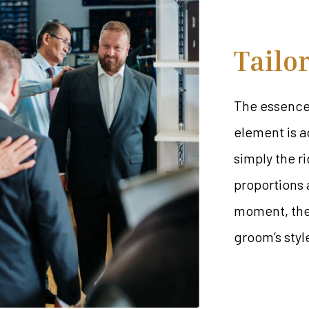
Tailo
The essence 
element is a
simply the ri
proportions a
moment, the 
groom’s styl