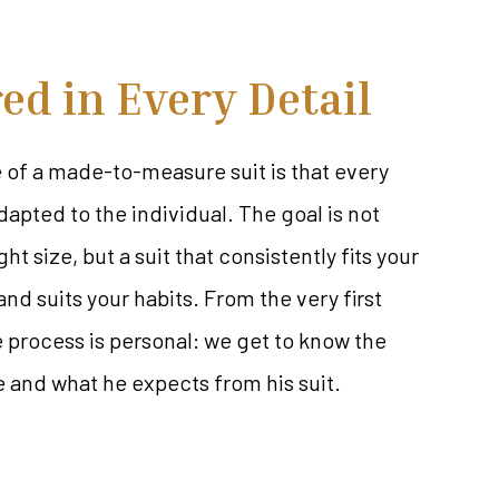
red in Every Detail
of a made-to-measure suit is that every
dapted to the individual. The goal is not
ght size, but a suit that consistently fits your
nd suits your habits. From the very first
process is personal: we get to know the
e and what he expects from his suit.