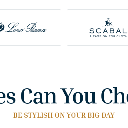
es Can You C
BE STYLISH ON YOUR BIG DAY