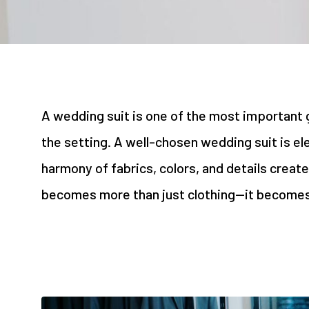
A wedding suit is one of the most important ga
the setting. A well-chosen wedding suit is el
harmony of fabrics, colors, and details create
becomes more than just clothing—it becomes