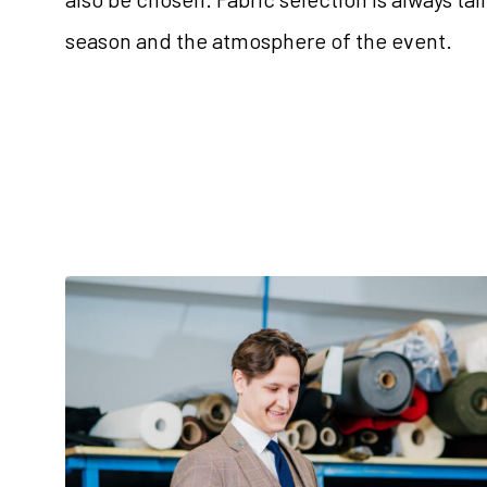
season and the atmosphere of the event.