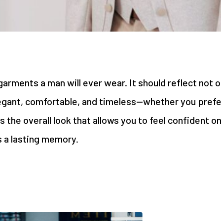
rments a man will ever wear. It should reflect not on
egant, comfortable, and timeless—whether you prefer 
s the overall look that allows you to feel confident o
 a lasting memory.