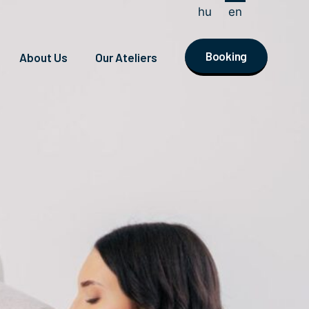
hu
en
Booking
About Us
Our Ateliers