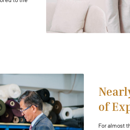
Nearl
of Ex
For almost t