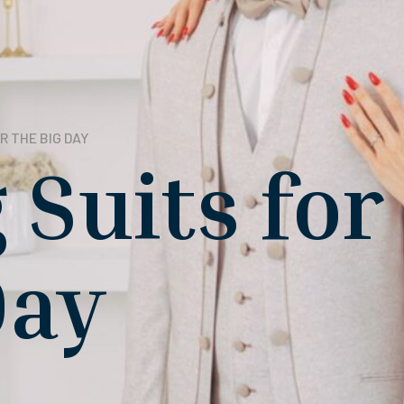
R THE BIG DAY
Suits for
Day