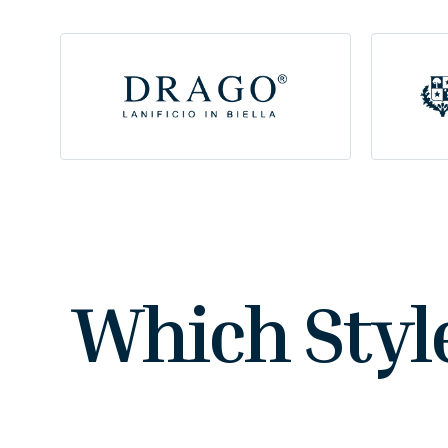
Which Styl