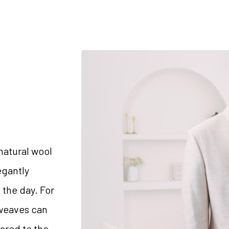
natural wool
egantly
 the day. For
 weaves can
lored to the