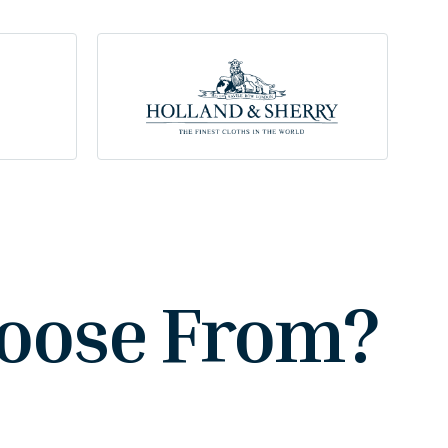
hoose From?