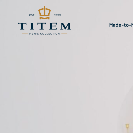
Made-to-M