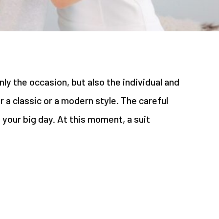
ly the occasion, but also the individual and
a classic or a modern style. The careful
n your big day. At this moment, a suit