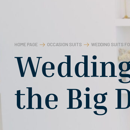
HOME PAGE
OCCASION SUITS
WEDDING SUITS FO
Wedding 
the Big 