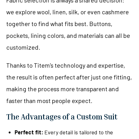
Fabric selection is always a shared decision:
we explore wool, linen, silk, or even cashmere
together to find what fits best. Buttons,
pockets, lining colors, and materials can all be
customized.
Thanks to Titem’s technology and expertise,
the result is often perfect after just one fitting,
making the process more transparent and
faster than most people expect.
The Advantages of a Custom Suit
Perfect fit:
Every detail is tailored to the