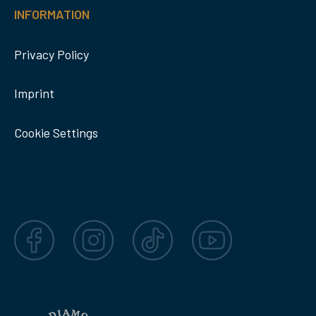
INFORMATION
Privacy Policy
Imprint
Cookie Settings
Facebook
Instagram
TikTok
YouTube