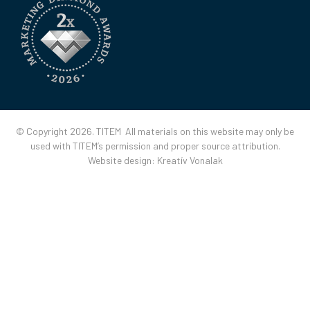
© Copyright 2026. TITEM All materials on this website may only be
used with TITEM’s permission and proper source attribution.
Website design:
Kreatív Vonalak