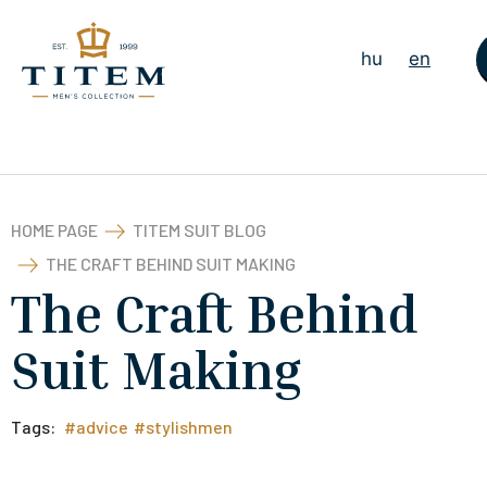
hu
en
HOME PAGE
TITEM SUIT BLOG
THE CRAFT BEHIND SUIT MAKING
The Craft Behind
Suit Making
Tags:
#advice
#stylishmen