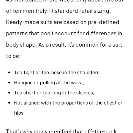
of ten men truly fit standard retail sizing.
Ready-made suits are based on pre-defined
patterns that don’t account for differences in
body shape. As a result, it’s common for a suit
to be:
Too tight or too loose in the shoulders,
Hanging or pulling at the waist,
Too short or too long in the sleeves,
Not aligned with the proportions of the chest or
hips.
That’s why many men feel that off-the-rack