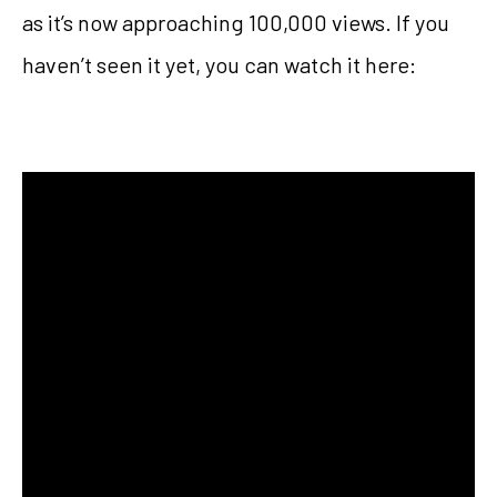
as it’s now approaching 100,000 views. If you
haven’t seen it yet, you can watch it here: