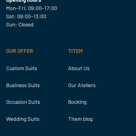
Mon–Fri: 09:00–17:00
Sat: 09:00–13:00
Sun: Closed
OUR OFFER
TITEM
Custom Suits
About Us
Business Suits
Our Ateliers
Occasion Suits
Booking
Wedding Suits
Titem blog