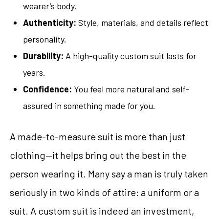
wearer’s body.
Authenticity:
Style, materials, and details reflect
personality.
Durability:
A high-quality custom suit lasts for
years.
Confidence:
You feel more natural and self-
assured in something made for you.
A made-to-measure suit is more than just
clothing—it helps bring out the best in the
person wearing it. Many say a man is truly taken
seriously in two kinds of attire: a uniform or a
suit. A custom suit is indeed an investment,