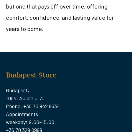
but one that pays off over time, offering
comfort, confidence, and lasting value for
years to come.
Budapest Store
Budapest,
1054, Aulich u. 3.
Phone: +36 70 942 8634
Appointments
weekdays 9:00–15:00:
+36 70 329 0989