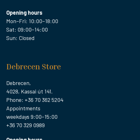
Opening hours
Mon–Fri: 10:00–18:00
Sat: 09:00–14:00
Sun: Closed
Debrecen Store
Debrecen,
4028, Kassai út 141.
Phone: +36 70 362 5204
Appointments
weekdays 9:00–15:00
+36 70 329 0989
Opening hours