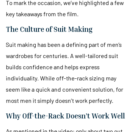
To mark the occasion, we’ve highlighted a few
key takeaways from the film.
The Culture of Suit Making
Suit making has been a defining part of men’s
wardrobes for centuries. A well-tailored suit
builds confidence and helps express
individuality. While off-the-rack sizing may
seem like a quick and convenient solution, for
most men it simply doesn’t work perfectly.
Why Off-the-Rack Doesn’t Work Well
As mentioned in the video: only about two out