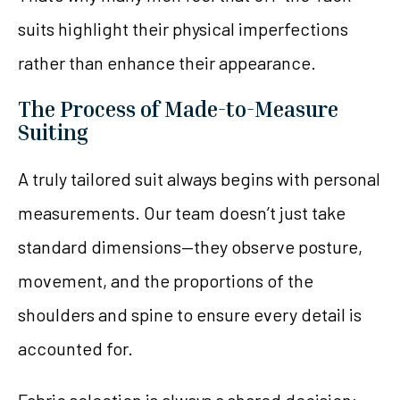
suits highlight their physical imperfections
rather than enhance their appearance.
The Process of Made-to-Measure
Suiting
A truly tailored suit always begins with personal
measurements. Our team doesn’t just take
standard dimensions—they observe posture,
movement, and the proportions of the
shoulders and spine to ensure every detail is
accounted for.