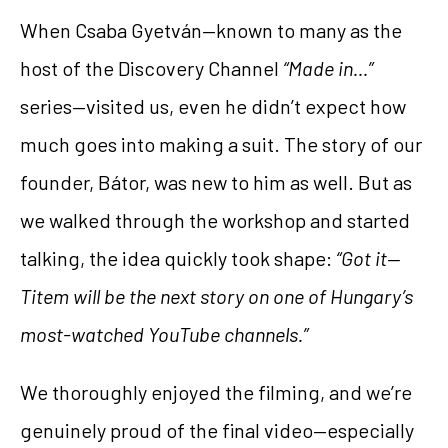
When Csaba Gyetván—known to many as the
host of the Discovery Channel
“Made in…”
series—visited us, even he didn’t expect how
much goes into making a suit. The story of our
founder, Bátor, was new to him as well. But as
we walked through the workshop and started
talking, the idea quickly took shape:
“Got it—
Titem will be the next story on one of Hungary’s
most-watched YouTube channels.”
We thoroughly enjoyed the filming, and we’re
genuinely proud of the final video—especially