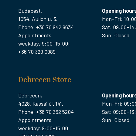
Budapest,
Opening hour
1054, Aulich u. 3.
Mon–Fri: 10:0
Phone: +36 70 942 8634
Sat: 09:00–14
Appointments
Sun: Closed
weekdays 9:00–15:00:
+36 70 329 0989
Debrecen Store
Debrecen,
Opening hour
4028, Kassai út 141.
Mon–Fri: 09:0
Phone: +36 70 362 5204
Sat: 09:00–13
Appointments
Sun: Closed
weekdays 9:00–15:00