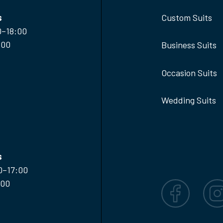
s
Custom Suits
0–18:00
:00
Business Suits
Occasion Suits
Wedding Suits
s
0–17:00
:00
Facebook
Inst