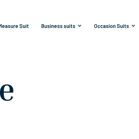
easure Suit
Business suits
Occasion Suits
le