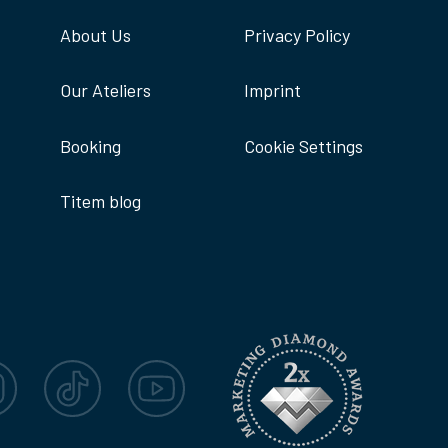
About Us
Privacy Policy
Our Ateliers
Imprint
Booking
Cookie Settings
Titem blog
agram
TikTok
YouTube