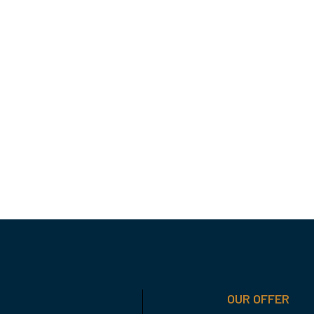
OUR OFFER