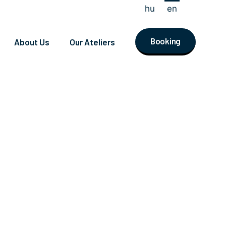
hu
en
Booking
About Us
Our Ateliers