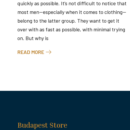
quickly as possible. It’s not difficult to notice that
most men—especially when it comes to clothing—
belong to the latter group. They want to get it
over with as fast as possible, with minimal trying
on. But why is
READ MORE
Budapest Store