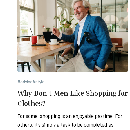
#advice
#style
Why Don’t Men Like Shopping for
Clothes?
For some, shopping is an enjoyable pastime. For
others, it’s simply a task to be completed as