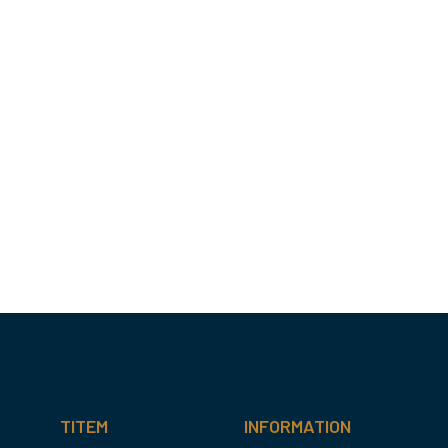
TITEM
INFORMATION