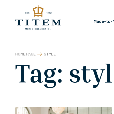
Kilépés
a
tartalomba
Made-to-M
HOME PAGE
STYLE
Tag:
sty