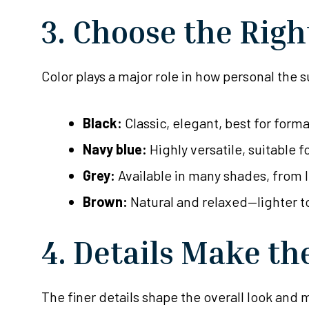
3. Choose the Righ
Color plays a major role in how personal the
Black:
Classic, elegant, best for form
Navy blue:
Highly versatile, suitable f
Grey:
Available in many shades, from 
Brown:
Natural and relaxed—lighter t
4. Details Make th
The finer details shape the overall look and ma