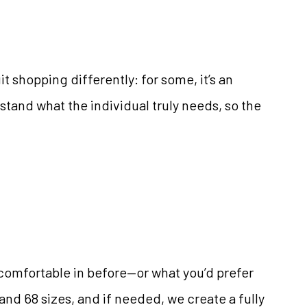
 shopping differently: for some, it’s an
rstand what the individual truly needs, so the
lt comfortable in before—or what you’d prefer
and 68 sizes, and if needed, we create a fully