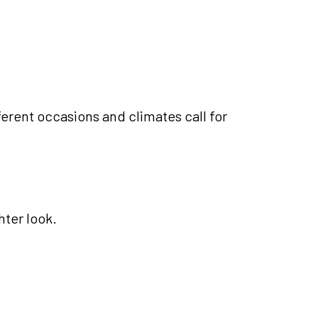
ferent occasions and climates call for
ter look.