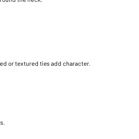
ned or textured ties add character.
s.