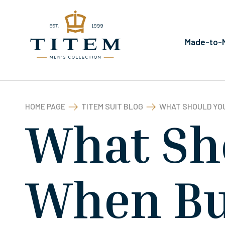
Made-to-M
HOME PAGE
TITEM SUIT BLOG
WHAT SHOULD YOU
What Sh
When Bu