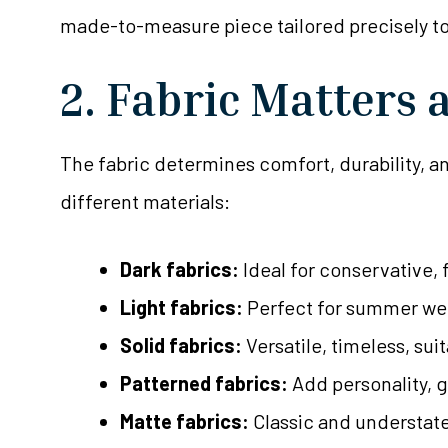
made-to-measure piece tailored precisely to
2. Fabric Matters 
The fabric determines comfort, durability, an
different materials:
Dark fabrics:
Ideal for conservative, 
Light fabrics:
Perfect for summer wed
Solid fabrics:
Versatile, timeless, su
Patterned fabrics:
Add personality, g
Matte fabrics:
Classic and understate