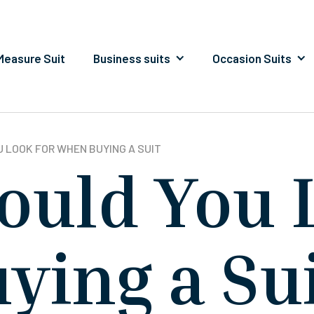
easure Suit
Business suits
Occasion Suits
 LOOK FOR WHEN BUYING A SUIT
ould You 
ying a Su