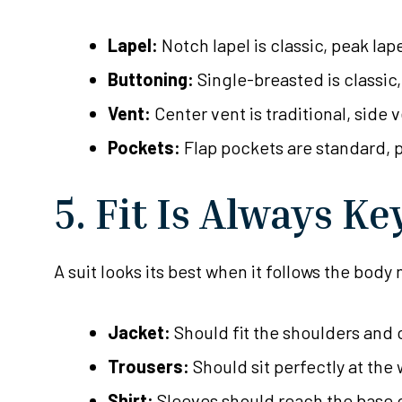
Lapel:
Notch lapel is classic, peak lap
Buttoning:
Single-breasted is classic
Vent:
Center vent is traditional, side
Pockets:
Flap pockets are standard, 
5. Fit Is Always Ke
A suit looks its best when it follows the body
Jacket:
Should fit the shoulders and c
Trousers:
Should sit perfectly at the
Shirt:
Sleeves should reach the base o