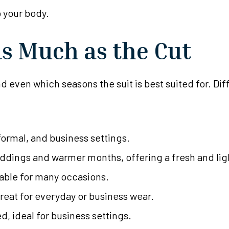
 your body.
as Much as the Cut
d even which seasons the suit is best suited for. Dif
formal, and business settings.
dings and warmer months, offering a fresh and ligh
itable for many occasions.
reat for everyday or business wear.
d, ideal for business settings.