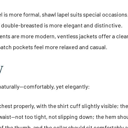
el is more formal, shawl lapel suits special occasions
, double-breasted is more elegant and distinctive.
 vents are more modern, ventless jackets offer a clea
patch pockets feel more relaxed and casual.
y
 naturally—comfortably, yet elegantly:
hest properly, with the shirt cuff slightly visible; t
 waist—not too tight, not slipping down; the hem shou
f the thumb, and the collar should sit comfortably 