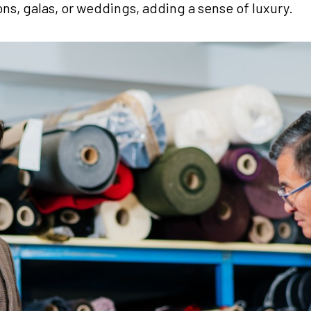
ons, galas, or weddings, adding a sense of luxury.