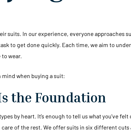
r suits. In our experience, everyone approaches suit
a task to get done quickly. Each time, we aim to unde
e to wear.
n mind when buying a suit:
Is the Foundation
 types by heart. It’s enough to tell us what you’ve fe
re of the rest. We offer suits in six different cuts 