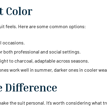
t Color
 suit feels. Here are some common options:
al occasions.
or both professional and social settings.
light to charcoal, adaptable across seasons.
ones work well in summer, darker ones in cooler wea
e Difference
ke the suit personal. It’s worth considering what trul