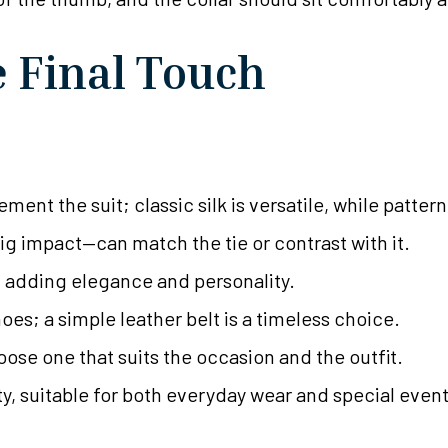
e Final Touch
ment the suit; classic silk is versatile, while patter
big impact—can match the tie or contrast with it.
s, adding elegance and personality.
es; a simple leather belt is a timeless choice.
ose one that suits the occasion and the outfit.
ty, suitable for both everyday wear and special event