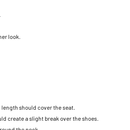
.
ner look.
he length should cover the seat.
ld create a slight break over the shoes.
around the neck.