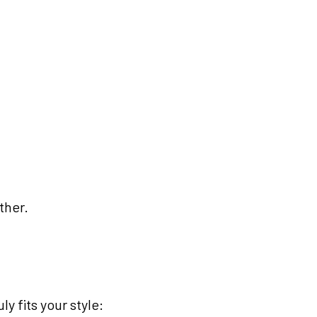
ther.
y fits your style: