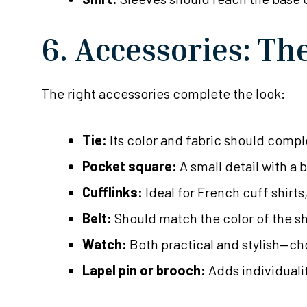
6. Accessories: Th
The right accessories complete the look:
Tie:
Its color and fabric should comple
Pocket square:
A small detail with a 
Cufflinks:
Ideal for French cuff shirt
Belt:
Should match the color of the sho
Watch:
Both practical and stylish—cho
Lapel pin or brooch:
Adds individuali