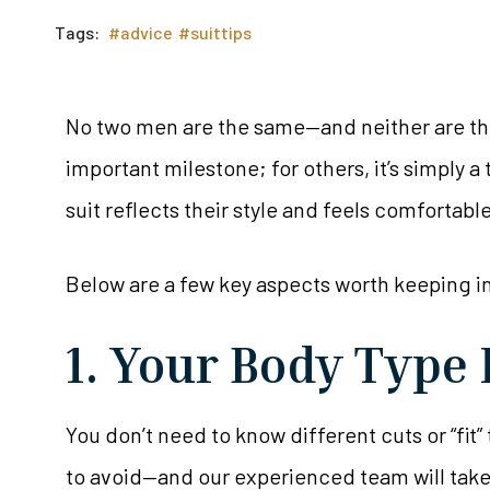
Tags:
#advice
#suittips
No two men are the same—and neither are thei
important milestone; for others, it’s simply 
suit reflects their style and feels comfortabl
Below are a few key aspects worth keeping i
1. Your Body Type 
You don’t need to know different cuts or “fit”
to avoid—and our experienced team will take ca