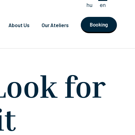
hu
en
Booking
About Us
Our Ateliers
Look for
it