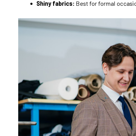
Shiny fabrics:
Best for formal occasi