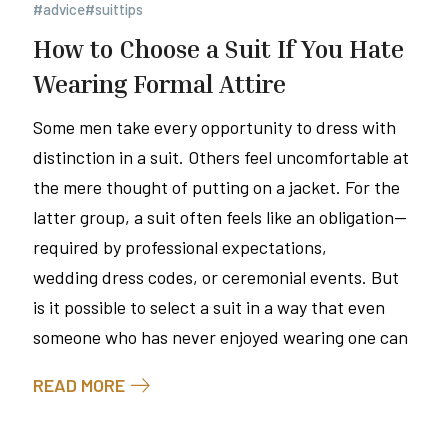
#advice
#suittips
How to Choose a Suit If You Hate
Wearing Formal Attire
Some men take every opportunity to dress with
distinction in a suit. Others feel uncomfortable at
the mere thought of putting on a jacket. For the
latter group, a suit often feels like an obligation—
required by professional expectations,
wedding dress codes, or ceremonial events. But
is it possible to select a suit in a way that even
someone who has never enjoyed wearing one can
READ MORE