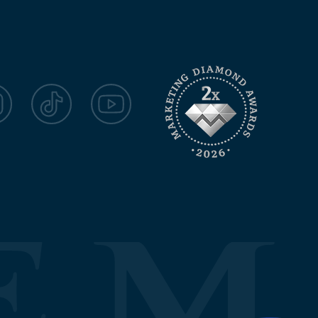
agram
TikTok
YouTube