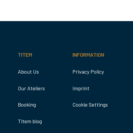
TITEM
INFORMATION
About Us
Privacy Policy
Our Ateliers
Imprint
Booking
Cookie Settings
Titem blog