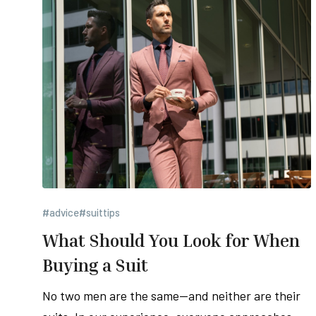
#advice
#suittips
What Should You Look for When
Buying a Suit
No two men are the same—and neither are their