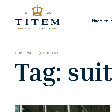
Kilépés
a
tartalomba
Made-to-M
HOME PAGE
SUITTIPS
Tag:
sui