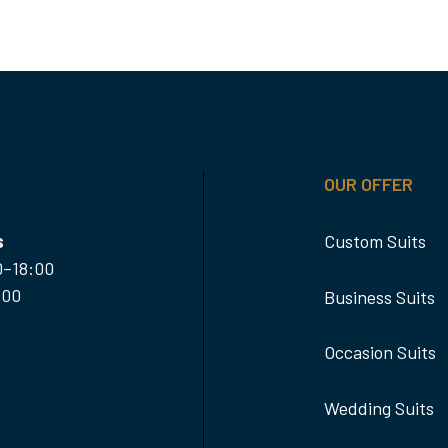
OUR OFFER
s
Custom Suits
0–18:00
:00
Business Suits
Occasion Suits
Wedding Suits