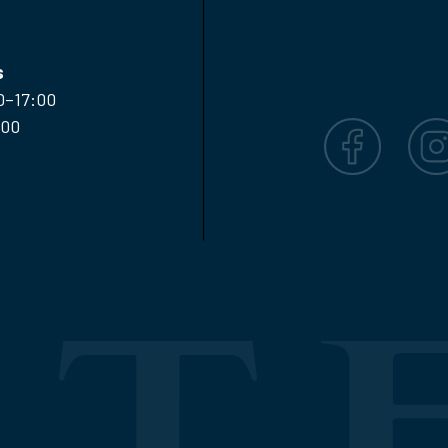
s
0–17:00
:00
Facebook
Inst