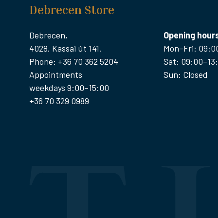
Debrecen Store
Debrecen,
Opening hour
4028, Kassai út 141.
Mon–Fri: 09:0
Phone: +36 70 362 5204
Sat: 09:00–13
Appointments
Sun: Closed
weekdays 9:00–15:00
+36 70 329 0989