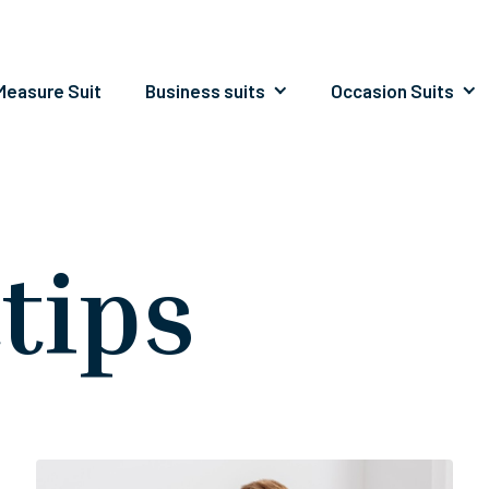
easure Suit
Business suits
Occasion Suits
ttips