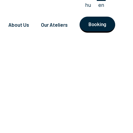
hu
en
Booking
About Us
Our Ateliers