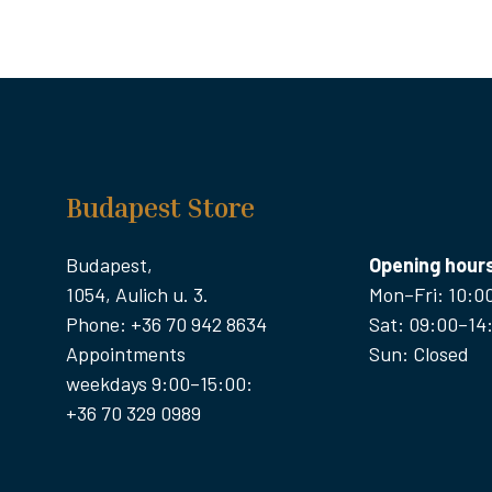
Budapest Store
Budapest,
Opening hour
1054, Aulich u. 3.
Mon–Fri: 10:0
Phone: +36 70 942 8634
Sat: 09:00–14
Appointments
Sun: Closed
weekdays 9:00–15:00:
+36 70 329 0989