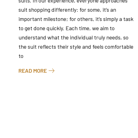
suits. In our experience, everyone approaches
suit shopping differently: for some, it’s an
important milestone; for others, it’s simply a task
to get done quickly. Each time, we aim to
understand what the individual truly needs, so
the suit reflects their style and feels comfortable
to
READ MORE