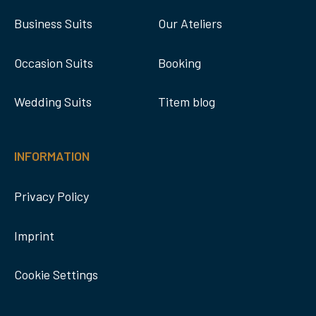
Business Suits
Our Ateliers
Occasion Suits
Booking
Wedding Suits
Titem blog
INFORMATION
Privacy Policy
Imprint
Cookie Settings