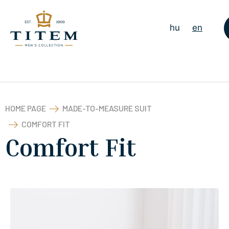
hu
en
HOME PAGE
MADE-TO-MEASURE SUIT
COMFORT FIT
Comfort Fit