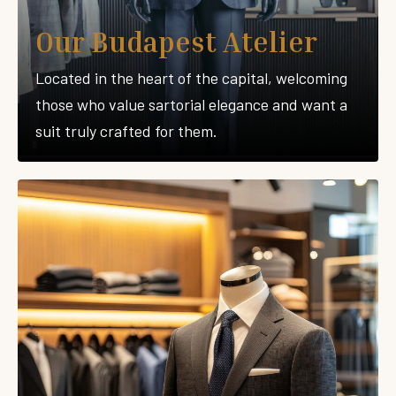
Our Budapest Atelier
Located in the heart of the capital, welcoming
those who value sartorial elegance and want a
suit truly crafted for them.