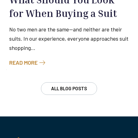
for When Buying a Suit
No two men are the same—and neither are their
suits. In our experience, everyone approaches suit
shopping...
READ MORE
ALL BLOG POSTS