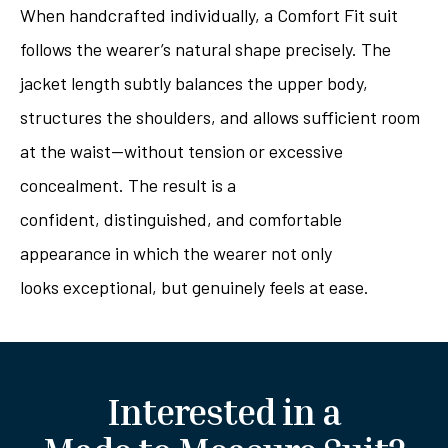
When handcrafted individually, a Comfort Fit suit
follows the wearer’s natural shape precisely. The
jacket length subtly balances the upper body,
structures the shoulders, and allows sufficient room
at the waist—without tension or excessive
concealment. The result is a
confident, distinguished, and comfortable
appearance in which the wearer not only
looks exceptional, but genuinely feels at ease.
Interested in a