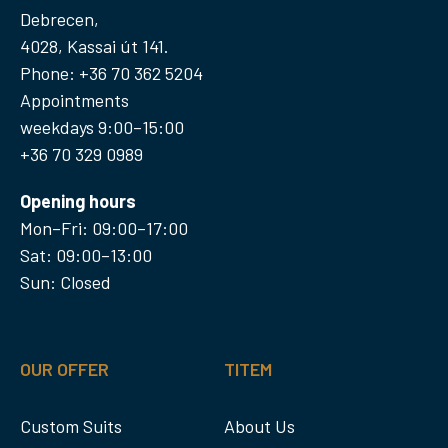
Debrecen,
4028, Kassai út 141.
Phone: +36 70 362 5204
Appointments
weekdays 9:00–15:00
+36 70 329 0989
Opening hours
Mon–Fri: 09:00–17:00
Sat: 09:00–13:00
Sun: Closed
OUR OFFER
TITEM
Custom Suits
About Us