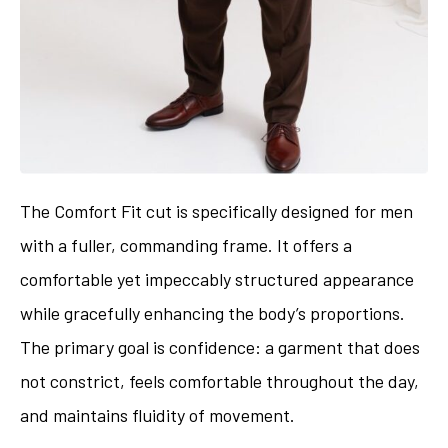
The Comfort Fit cut is specifically designed for men
with a fuller, commanding frame. It offers a
comfortable yet impeccably structured appearance
while gracefully enhancing the body’s proportions.
The primary goal is confidence: a garment that does
not constrict, feels comfortable throughout the day,
and maintains fluidity of movement.