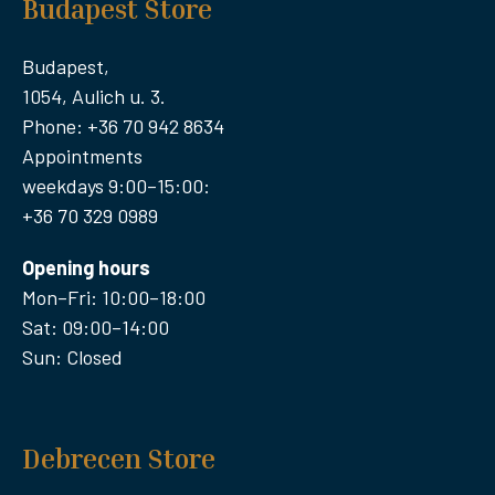
Budapest Store
Budapest,
1054, Aulich u. 3.
Phone: +36 70 942 8634
Appointments
weekdays 9:00–15:00:
+36 70 329 0989
Opening hours
Mon–Fri: 10:00–18:00
Sat: 09:00–14:00
Sun: Closed
Debrecen Store