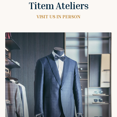
Titem Ateliers
VISIT US IN PERSON