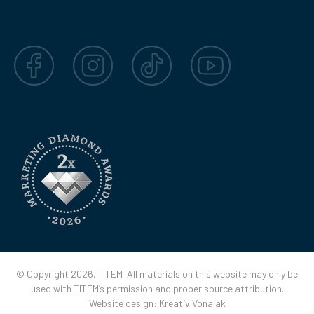
Facebook
Instagram
TikTok
YouTube
© Copyright 2026. TITEM All materials on this website may only be
used with TITEM’s permission and proper source attribution.
Website design:
Kreatív Vonalak