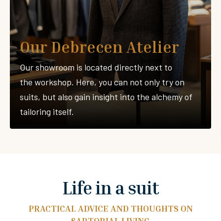
Our Debrecen Atelier
Our showroom is located directly next to
the workshop. Here, you can not only try on
suits, but also gain insight into the alchemy of
tailoring itself.
Life in a suit
PRACTICAL ADVICE AND THOUGHTS ON
SARTORIAL LIVING