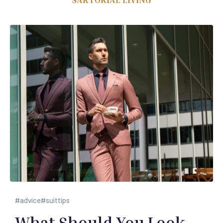
advice
suittips
What Should You Look