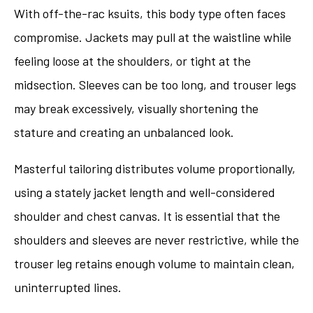
With off-the-rac ksuits, this body type often faces
compromise. Jackets may pull at the waistline while
feeling loose at the shoulders, or tight at the
midsection. Sleeves can be too long, and trouser legs
may break excessively, visually shortening the
stature and creating an unbalanced look.
Masterful tailoring distributes volume proportionally,
using a stately jacket length and well-considered
shoulder and chest canvas. It is essential that the
shoulders and sleeves are never restrictive, while the
trouser leg retains enough volume to maintain clean,
uninterrupted lines.