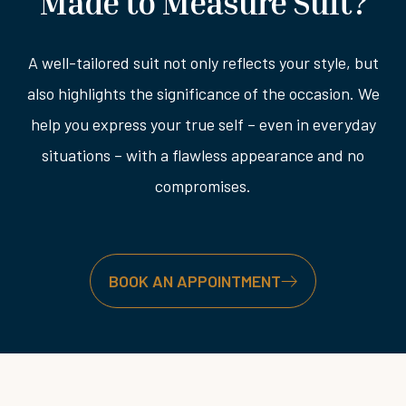
Made to Measure Suit?
A well-tailored suit not only reflects your style, but
also highlights the significance of the occasion. We
help you express your true self – even in everyday
situations – with a flawless appearance and no
compromises.
BOOK AN APPOINTMENT