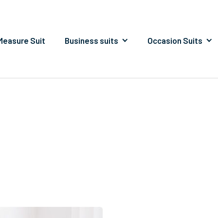
easure Suit
Business suits
Occasion Suits