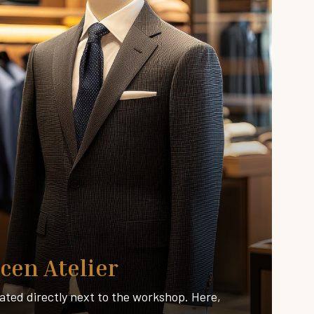
cen Atelier
ated directly next to the workshop. Here,