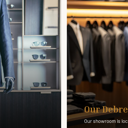
Our Debre
Our showroom is loc