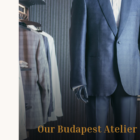
Our Budapest Atelier