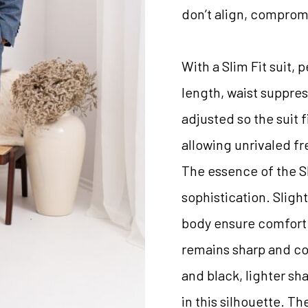
don’t align, comprom
With a Slim Fit suit, 
length, waist suppres
adjusted so the suit f
allowing unrivaled 
The essence of the Sli
sophistication. Slight
body ensure comfort 
remains sharp and con
and black, lighter sh
in this silhouette. Th