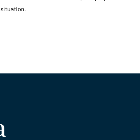
 situation.
a