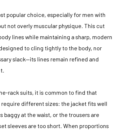
ost popular choice, especially for men with
ut not overly muscular physique. This cut
body lines while maintaining a sharp, modern
designed to cling tightly to the body, nor
sary slack—its lines remain refined and
t.
-rack suits, it is common to find that
require different sizes: the jacket fits well
s baggy at the waist, or the trousers are
ket sleeves are too short. When proportions