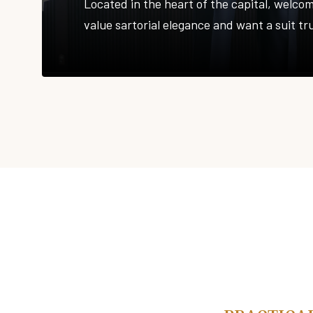
Located in the heart of the capital, welco
value sartorial elegance and want a suit tr