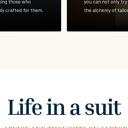
ming those who
you can not only try 
uly crafted for them.
the alchemy of tailor
Life in a suit