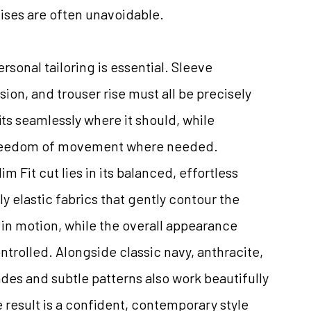
ises are often unavoidable.
personal tailoring is essential. Sleeve
sion, and trouser rise must all be precisely
its seamlessly where it should, while
freedom of movement where needed.
m Fit cut lies in its balanced, effortless
ly elastic fabrics that gently contour the
in motion, while the overall appearance
trolled. Alongside classic navy, anthracite,
ades and subtle patterns also work beautifully
e result is a confident, contemporary style