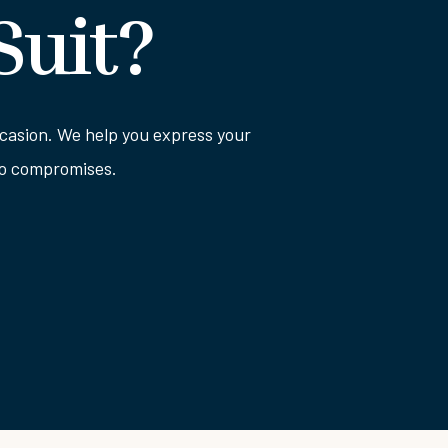
Suit?
 occasion. We help you express your
 no compromises.