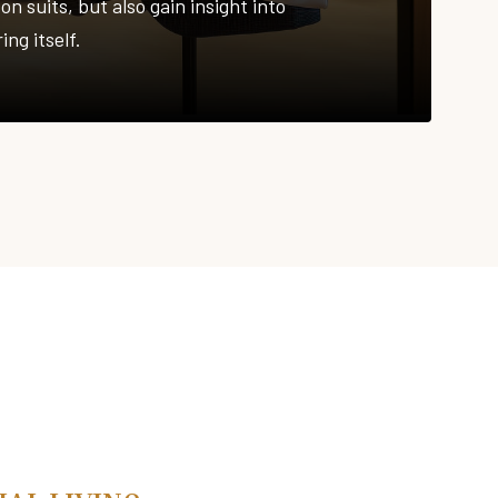
on suits, but also gain insight into
ing itself.