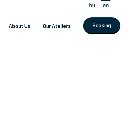
hu
en
Booking
About Us
Our Ateliers