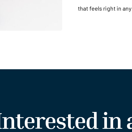
that feels right in any
Interested in 