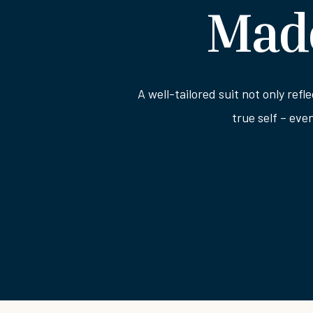
Made
A well-tailored suit not only refl
true self – eve