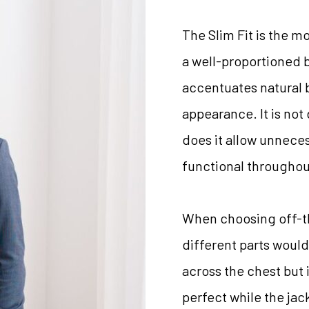
The Slim Fit is the m
a well-proportioned b
accentuates natural 
appearance. It is not 
does it allow unneces
functional throughou
When choosing off-the
different parts would 
across the chest but i
perfect while the jac