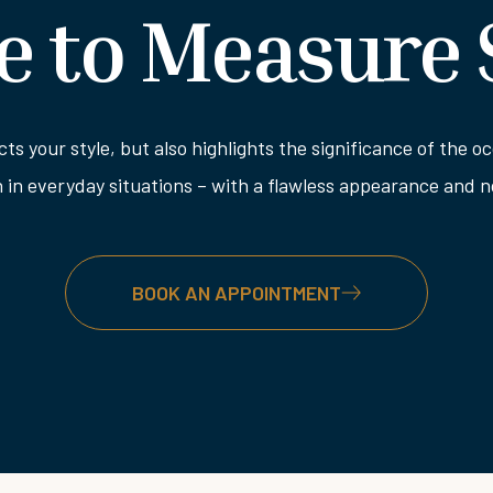
 to Measure 
ects your style, but also highlights the significance of the
n in everyday situations – with a flawless appearance and
BOOK AN APPOINTMENT