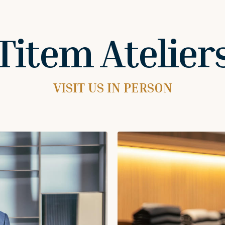
Titem Atelier
VISIT US IN PERSON