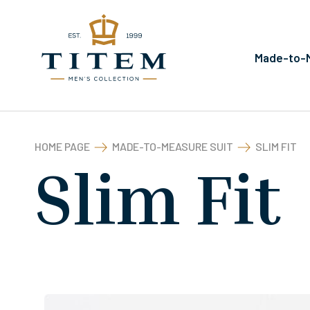
Made-to-M
HOME PAGE
MADE-TO-MEASURE SUIT
SLIM FIT
Slim Fit